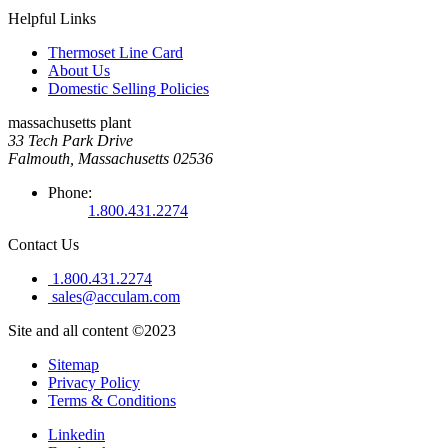
Helpful Links
Thermoset Line Card
About Us
Domestic Selling Policies
massachusetts plant
33 Tech Park Drive
Falmouth, Massachusetts 02536
Phone:
1.800.431.2274
Contact Us
1.800.431.2274
sales@acculam.com
Site and all content ©2023
Sitemap
Privacy Policy
Terms & Conditions
Linkedin