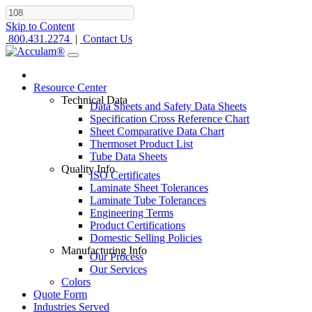
Skip to Content
800.431.2274
|
Contact Us
Resource Center
Technical Data
Data Sheets and Safety Data Sheets
Specification Cross Reference Chart
Sheet Comparative Data Chart
Thermoset Product List
Tube Data Sheets
Quality Info
ISO Certificates
Laminate Sheet Tolerances
Laminate Tube Tolerances
Engineering Terms
Product Certifications
Domestic Selling Policies
Manufacturing Info
Our Process
Our Services
Colors
Quote Form
Industries Served