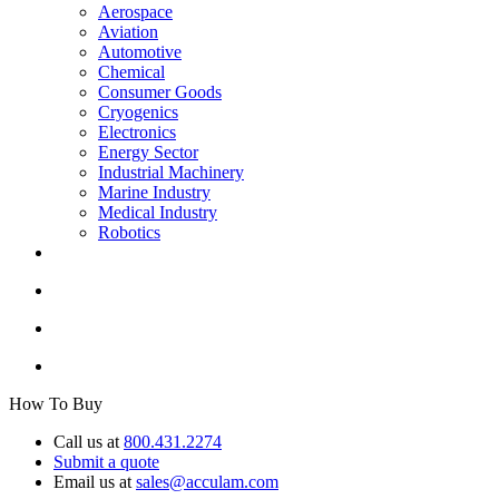
Aerospace
Aviation
Automotive
Chemical
Consumer Goods
Cryogenics
Electronics
Energy Sector
Industrial Machinery
Marine Industry
Medical Industry
Robotics
How To Buy
Call us at
800.431.2274
Submit a quote
Email us at
sales@acculam.com