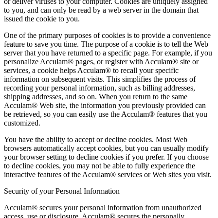
or deliver viruses to your computer. Cookies are uniquely assigned
to you, and can only be read by a web server in the domain that
issued the cookie to you.
One of the primary purposes of cookies is to provide a convenience
feature to save you time. The purpose of a cookie is to tell the Web
server that you have returned to a specific page. For example, if you
personalize Acculam® pages, or register with Acculam® site or
services, a cookie helps Acculam® to recall your specific
information on subsequent visits. This simplifies the process of
recording your personal information, such as billing addresses,
shipping addresses, and so on. When you return to the same
Acculam® Web site, the information you previously provided can
be retrieved, so you can easily use the Acculam® features that you
customized.
You have the ability to accept or decline cookies. Most Web
browsers automatically accept cookies, but you can usually modify
your browser setting to decline cookies if you prefer. If you choose
to decline cookies, you may not be able to fully experience the
interactive features of the Acculam® services or Web sites you visit.
Security of your Personal Information
Acculam® secures your personal information from unauthorized
access, use or disclosure. Acculam® secures the personally