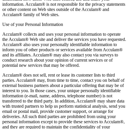
information. Acculam® is not responsible for the privacy statements
or other content on Web sites outside of the Acculam® and
Acculam® family of Web sites.
Use of your Personal Information
Acculam® collects and uses your personal information to operate
the Acculam® Web site and deliver the services you have requested.
Acculam® also uses your personally identifiable information to
inform you of other products or services available from Acculam®
and its affiliates. Acculam® may also contact you via surveys to
conduct research about your opinion of current services or of
potential new services that may be offered.
Acculam® does not sell, rent or lease its customer lists to third
parties. Acculam® may, from time to time, contact you on behalf of
external business partners about a particular offering that may be of
interest to you. In those cases, your unique personally identifiable
information (e-mail, name, address, telephone number) is not
transferred to the third party. In addition, Acculam® may share data
with trusted partners to help us perform statistical analysis, send you
email or postal mail, provide customer support, or arrange for
deliveries. All such third parties are prohibited from using your
personal information except to provide these services to Acculam®,
and they are required to maintain the confidentiality of your