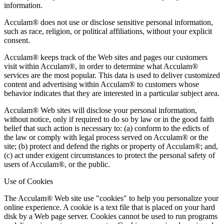
information.
Acculam® does not use or disclose sensitive personal information,
such as race, religion, or political affiliations, without your explicit
consent.
Acculam® keeps track of the Web sites and pages our customers
visit within Acculam®, in order to determine what Acculam®
services are the most popular. This data is used to deliver customized
content and advertising within Acculam® to customers whose
behavior indicates that they are interested in a particular subject area.
Acculam® Web sites will disclose your personal information,
without notice, only if required to do so by law or in the good faith
belief that such action is necessary to: (a) conform to the edicts of
the law or comply with legal process served on Acculam® or the
site; (b) protect and defend the rights or property of Acculam®; and,
(c) act under exigent circumstances to protect the personal safety of
users of Acculam®, or the public.
Use of Cookies
The Acculam® Web site use "cookies" to help you personalize your
online experience. A cookie is a text file that is placed on your hard
disk by a Web page server. Cookies cannot be used to run programs