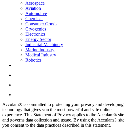
Aerospace
Aviation
Automotive
Chemical
Consumer Goods
Cryogenics
Electronics
Energy Sector
Industrial Machinery
Marine Industry
Medical Industry
Robotics
Acculam® is committed to protecting your privacy and developing
technology that gives you the most powerful and safe online
experience. This Statement of Privacy applies to the Acculam® site
and governs data collection and usage. By using the Acculam® site,
you consent to the data practices described in this statement.