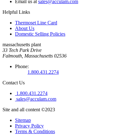
Email us at
sales@acculam.com
Helpful Links
Thermoset Line Card
About Us
Domestic Selling Policies
massachusetts plant
33 Tech Park Drive
Falmouth, Massachusetts 02536
Phone:
1.800.431.2274
Contact Us
1.800.431.2274
sales@acculam.com
Site and all content ©2023
Sitemap
Privacy Policy
Terms & Conditions