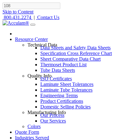
Skip to Content
800.431.2274
|
Contact Us
Resource Center
Technical Data
Data Sheets and Safety Data Sheets
Specification Cross Reference Chart
Sheet Comparative Data Chart
Thermoset Product List
Tube Data Sheets
Quality Info
ISO Certificates
Laminate Sheet Tolerances
Laminate Tube Tolerances
Engineering Terms
Product Certifications
Domestic Selling Policies
Manufacturing Info
Our Process
Our Services
Colors
Quote Form
Industries Served