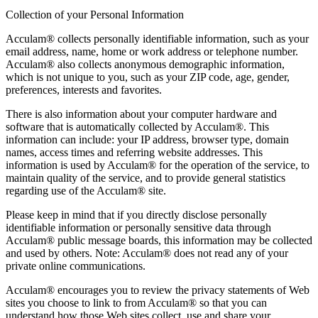
Collection of your Personal Information
Acculam® collects personally identifiable information, such as your
email address, name, home or work address or telephone number.
Acculam® also collects anonymous demographic information,
which is not unique to you, such as your ZIP code, age, gender,
preferences, interests and favorites.
There is also information about your computer hardware and
software that is automatically collected by Acculam®. This
information can include: your IP address, browser type, domain
names, access times and referring website addresses. This
information is used by Acculam® for the operation of the service, to
maintain quality of the service, and to provide general statistics
regarding use of the Acculam® site.
Please keep in mind that if you directly disclose personally
identifiable information or personally sensitive data through
Acculam® public message boards, this information may be collected
and used by others. Note: Acculam® does not read any of your
private online communications.
Acculam® encourages you to review the privacy statements of Web
sites you choose to link to from Acculam® so that you can
understand how those Web sites collect, use and share your