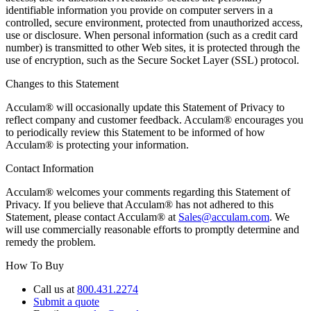
identifiable information you provide on computer servers in a
controlled, secure environment, protected from unauthorized access,
use or disclosure. When personal information (such as a credit card
number) is transmitted to other Web sites, it is protected through the
use of encryption, such as the Secure Socket Layer (SSL) protocol.
Changes to this Statement
Acculam® will occasionally update this Statement of Privacy to
reflect company and customer feedback. Acculam® encourages you
to periodically review this Statement to be informed of how
Acculam® is protecting your information.
Contact Information
Acculam® welcomes your comments regarding this Statement of
Privacy. If you believe that Acculam® has not adhered to this
Statement, please contact Acculam® at
Sales@acculam.com
. We
will use commercially reasonable efforts to promptly determine and
remedy the problem.
How To Buy
Call us at
800.431.2274
Submit a quote