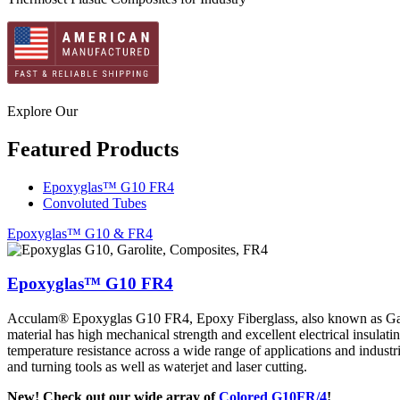
Explore Our
Featured Products
Epoxyglas™ G10 FR4
Convoluted Tubes
Epoxyglas™ G10 & FR4
Epoxyglas™ G10 FR4
Acculam® Epoxyglas G10 FR4, Epoxy Fiberglass, also known as Garoli
material has high mechanical strength and excellent electrical insulati
temperature resistance across a wide range of applications and industri
and turning tools as well as waterjet and laser cutting.
New! Check out our wide array of
Colored G10FR/4
!