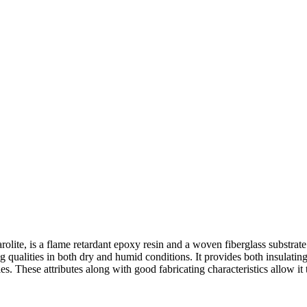
te, is a flame retardant epoxy resin and a woven fiberglass substra
ng qualities in both dry and humid conditions. It provides both insulati
es. These attributes along with good fabricating characteristics allow i