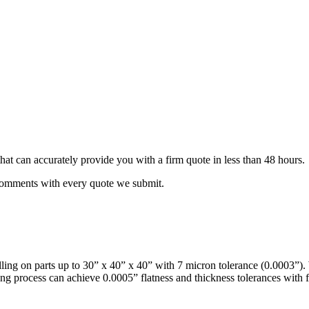
that can accurately provide you with a firm quote in less than 48 hours.
 comments with every quote we submit.
milling on parts up to 30” x 40” x 40” with 7 micron tolerance (0.0003”
ing process can achieve 0.0005” flatness and thickness tolerances with fi