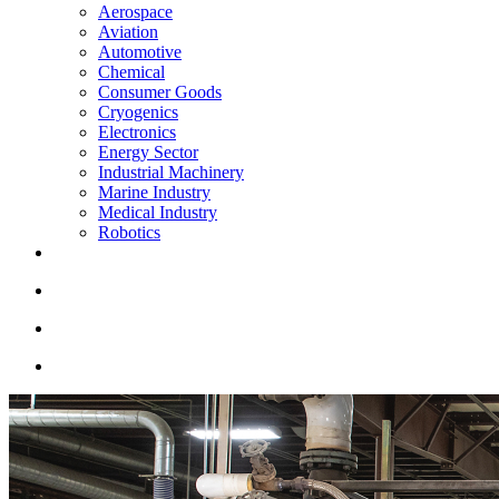
Aerospace
Aviation
Automotive
Chemical
Consumer Goods
Cryogenics
Electronics
Energy Sector
Industrial Machinery
Marine Industry
Medical Industry
Robotics