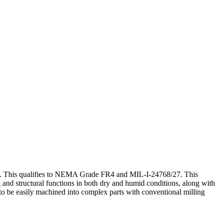
te. This qualifies to NEMA Grade FR4 and MIL-I-24768/27. This
ng and structural functions in both dry and humid conditions, along with
t to be easily machined into complex parts with conventional milling