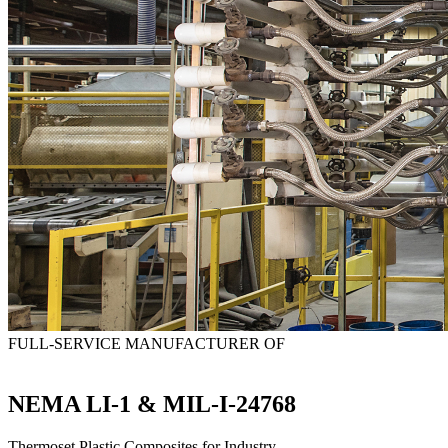
FULL-SERVICE MANUFACTURER OF
NEMA LI-1 & MIL-I-24768
Thermoset Plastic Composites for Industry