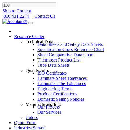
Skip to Content
800.431.2274
|
Contact Us
Resource Center
Technical Data
Data Sheets and Safety Data Sheets
Specification Cross Reference Chart
Sheet Comparative Data Chart
Thermoset Product List
Tube Data Sheets
Quality Info
ISO Certificates
Laminate Sheet Tolerances
Laminate Tube Tolerances
Engineering Terms
Product Certifications
Domestic Selling Policies
Manufacturing Info
Our Process
Our Services
Colors
Quote Form
Industries Served