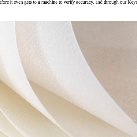
efore it even gets to a machine to verify accuracy, and through our Ke