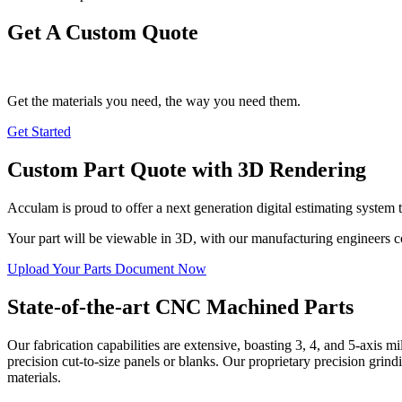
Get A Custom Quote
Get the materials you need, the way you need them.
Get Started
Custom Part Quote with 3D Rendering
Acculam is proud to offer a next generation digital estimating system 
Your part will be viewable in 3D, with our manufacturing engineers
Upload Your Parts Document Now
State-of-the-art CNC Machined Parts
Our fabrication capabilities are extensive, boasting 3, 4, and 5-axis 
precision cut-to-size panels or blanks. Our proprietary precision grind
materials.