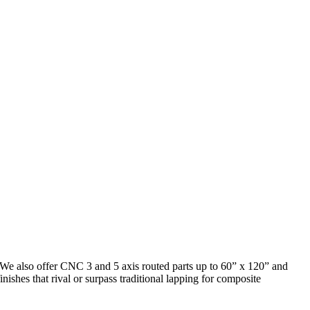
). We also offer CNC 3 and 5 axis routed parts up to 60” x 120” and
nishes that rival or surpass traditional lapping for composite