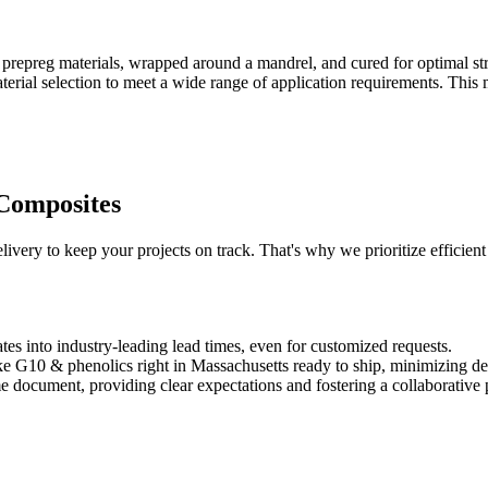
repreg materials, wrapped around a mandrel, and cured for optimal str
aterial selection to meet a wide range of application requirements. This 
 Composites
very to keep your projects on track. That's why we prioritize efficient 
tes into industry-leading lead times, even for customized requests.
ike G10 & phenolics right in Massachusetts ready to ship, minimizing del
ime document, providing clear expectations and fostering a collaborative