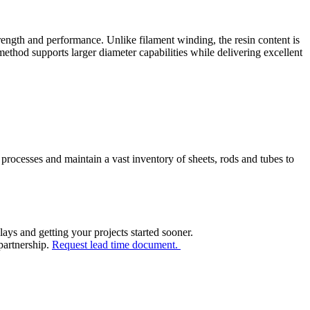
ength and performance. Unlike filament winding, the resin content is
method supports larger diameter capabilities while delivering excellent
processes and maintain a vast inventory of sheets, rods and tubes to
ays and getting your projects started sooner.
 partnership.
Request lead time document.