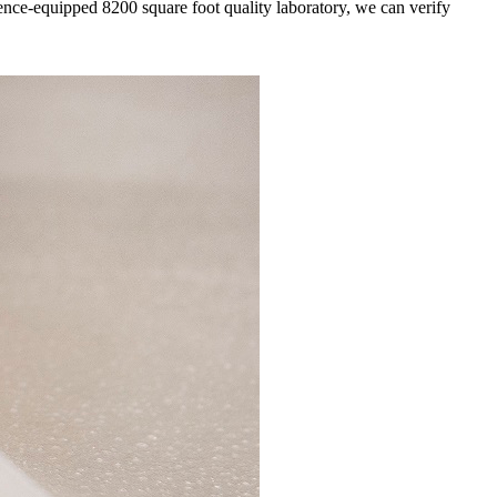
yence-equipped 8200 square foot quality laboratory, we can verify