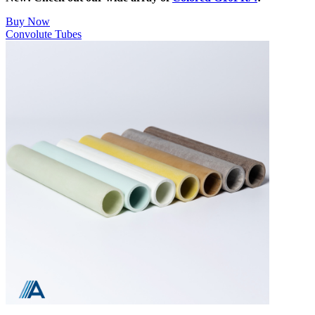
Buy Now
Convolute Tubes