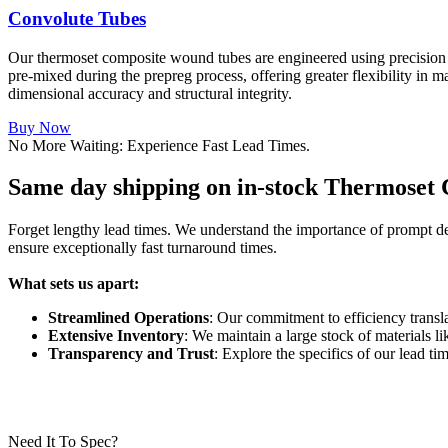
Convolute Tubes
Our thermoset composite wound tubes are engineered using precision p
pre-mixed during the prepreg process, offering greater flexibility in m
dimensional accuracy and structural integrity.
Buy Now
No More Waiting: Experience Fast Lead Times.
Same day shipping on in-stock Thermoset
Forget lengthy lead times. We understand the importance of prompt deli
ensure exceptionally fast turnaround times.
What sets us apart:
Streamlined Operations
: Our commitment to efficiency transla
Extensive Inventory
: We maintain a large stock of materials l
Transparency and Trust
: Explore the specifics of our lead t
Need It To Spec?