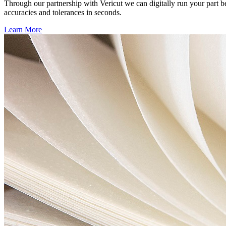
Through our partnership with Vericut we can digitally run your part b
accuracies and tolerances in seconds.
Learn More