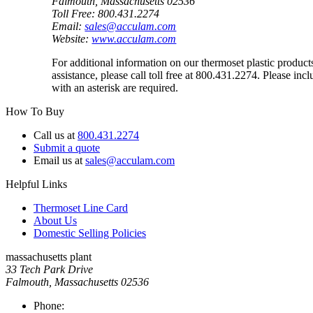
Falmouth, Massachusetts 02536
Toll Free: 800.431.2274
Email:
sales@acculam.com
Website:
www.acculam.com
For additional information on our thermoset plastic produc
assistance, please call toll free at 800.431.2274. Please in
with an asterisk are required.
How To Buy
Call us at
800.431.2274
Submit a quote
Email us at
sales@acculam.com
Helpful Links
Thermoset Line Card
About Us
Domestic Selling Policies
massachusetts plant
33 Tech Park Drive
Falmouth, Massachusetts 02536
Phone: