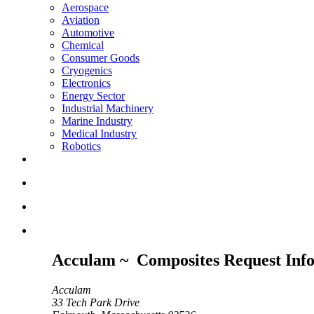
Aerospace
Aviation
Automotive
Chemical
Consumer Goods
Cryogenics
Electronics
Energy Sector
Industrial Machinery
Marine Industry
Medical Industry
Robotics
Acculam ~ Composites Request Inf
Acculam
33 Tech Park Drive