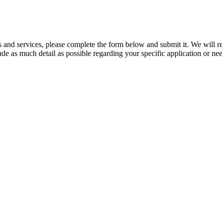
ts and services, please complete the form below and submit it. We will 
clude as much detail as possible regarding your specific application or 