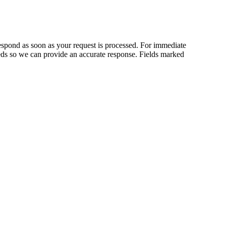
respond as soon as your request is processed. For immediate
needs so we can provide an accurate response.
Fields marked