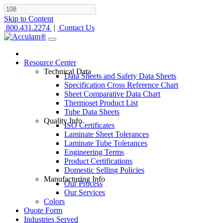
Skip to Content
800.431.2274
|
Contact Us
Resource Center
Technical Data
Data Sheets and Safety Data Sheets
Specification Cross Reference Chart
Sheet Comparative Data Chart
Thermoset Product List
Tube Data Sheets
Quality Info
ISO Certificates
Laminate Sheet Tolerances
Laminate Tube Tolerances
Engineering Terms
Product Certifications
Domestic Selling Policies
Manufacturing Info
Our Process
Our Services
Colors
Quote Form
Industries Served