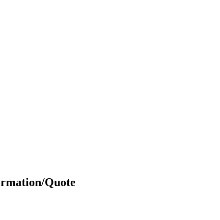
ormation/Quote