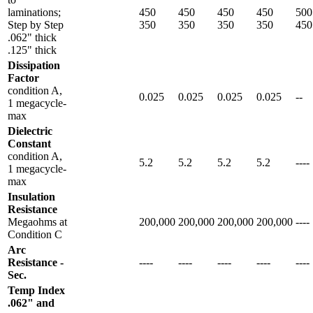
laminations;
450
450
450
450
500
Step by Step
350
350
350
350
450
.062" thick
.125" thick
Dissipation
Factor
condition A,
0.025
0.025
0.025
0.025
--
1 megacycle-
max
Dielectric
Constant
condition A,
5.2
5.2
5.2
5.2
----
1 megacycle-
max
Insulation
Resistance
Megaohms at
200,000
200,000
200,000
200,000
----
Condition C
Arc
Resistance -
----
----
----
----
----
Sec.
Temp Index
.062" and