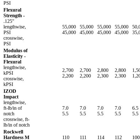
PSI
Flexural
Strength -
.125"
lengthwise,
55,000
55,000
55,000
55,000
50,
PSI
45,000
45,000
45,000
45,000
35,
crosswise,
PSI
Modulus of
Elasticity -
Flexural
lengthwise,
2,700
2,700
2,800
2,800
1,5
kPSI
2,200
2,200
2,300
2,300
1,2
crosswise,
kPSI
IZOD
Impact
lengthwise,
ft-lb/in of
7.0
7.0
7.0
7.0
6.5
notch
5.5
5.5
5.5
5.5
5.5
crosswise, ft-
lb/in of notch
Rockwell
Hardness M
110
111
114
112
100