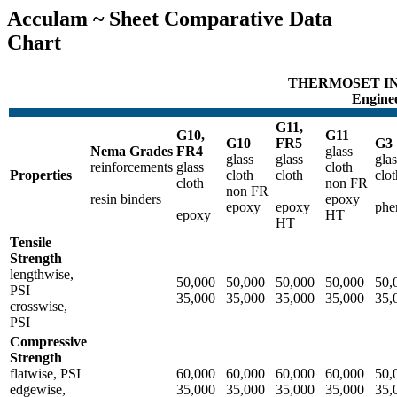
Acculam ~ Sheet Comparative Data
Chart
THERMOSET IN
Enginee
G11,
G10,
G11
G10
FR5
G3
Nema Grades
FR4
glass
glass
glass
glas
reinforcements
glass
cloth
Properties
cloth
cloth
clot
cloth
non FR
non FR
resin binders
epoxy
epoxy
epoxy
phe
epoxy
HT
HT
Tensile
Strength
lengthwise,
50,000
50,000
50,000
50,000
50,
PSI
35,000
35,000
35,000
35,000
35,
crosswise,
PSI
Compressive
Strength
flatwise, PSI
60,000
60,000
60,000
60,000
50,
edgewise,
35,000
35,000
35,000
35,000
35,