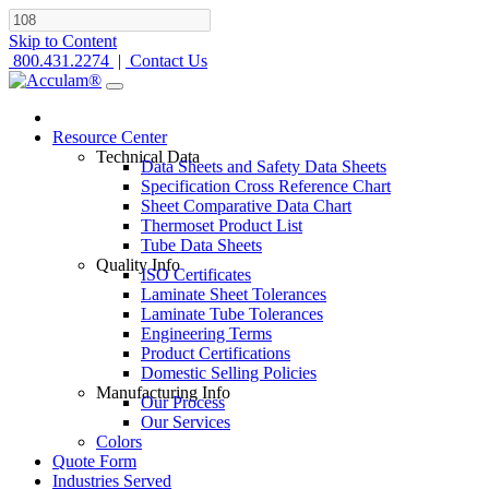
Skip to Content
800.431.2274
|
Contact Us
Resource Center
Technical Data
Data Sheets and Safety Data Sheets
Specification Cross Reference Chart
Sheet Comparative Data Chart
Thermoset Product List
Tube Data Sheets
Quality Info
ISO Certificates
Laminate Sheet Tolerances
Laminate Tube Tolerances
Engineering Terms
Product Certifications
Domestic Selling Policies
Manufacturing Info
Our Process
Our Services
Colors
Quote Form
Industries Served