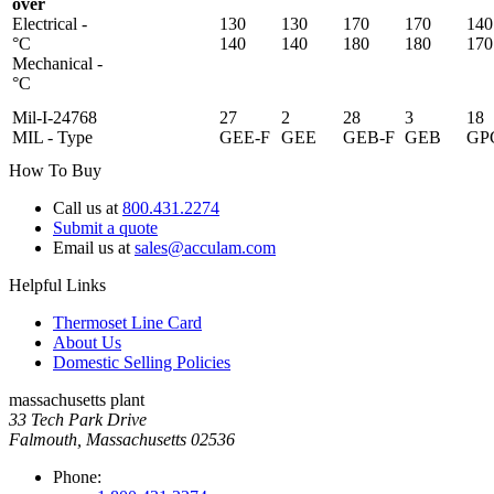
over
Electrical -
130
130
170
170
140
°C
140
140
180
180
170
Mechanical -
°C
Mil-I-24768
27
2
28
3
18
MIL - Type
GEE-F
GEE
GEB-F
GEB
GP
How To Buy
Call us at
800.431.2274
Submit a quote
Email us at
sales@acculam.com
Helpful Links
Thermoset Line Card
About Us
Domestic Selling Policies
massachusetts plant
33 Tech Park Drive
Falmouth, Massachusetts 02536
Phone: