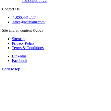
1.800.431.2274
Contact Us
1.800.431.2274
sales@acculam.com
Site and all content ©2023
Sitemap
Privacy Policy
Terms & Conditions
Linkedin
Facebook
Back to top