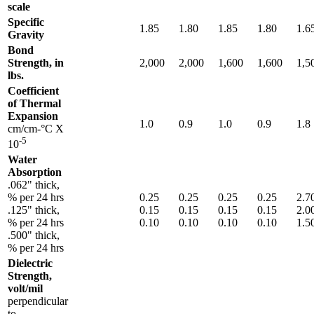
scale
Specific
1.85
1.80
1.85
1.80
1.6
Gravity
Bond
Strength, in
2,000
2,000
1,600
1,600
1,5
lbs.
Coefficient
of Thermal
Expansion
1.0
0.9
1.0
0.9
1.8
cm/cm-°C X
-5
10
Water
Absorption
.062" thick,
% per 24 hrs
0.25
0.25
0.25
0.25
2.7
.125" thick,
0.15
0.15
0.15
0.15
2.0
% per 24 hrs
0.10
0.10
0.10
0.10
1.5
.500" thick,
% per 24 hrs
Dielectric
Strength,
volt/mil
perpendicular
to