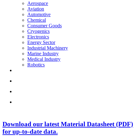
Aerospace
Aviation
Automotive
Chemical
Consumer Goods
Cryogenics
Electronics
Energy Sector
Industrial Machinery
Marine Industry
Medical Industry
Robotics
Download our latest Material Datasheet (PDF)
for up-to-date data.