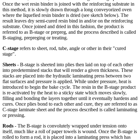
Once the wet resin binder is joined with the reinforcing substrate in
this method, it is slowly drawn through a long conveyorized oven
where the liquefied resin binder is dried (see sketch below). The
result leaves dry semi-cured resin bind in and/or on the reinforcing
substrate. Once joined and dried in this fashion, the product is
referred to as B-stage or prepreg, and the process described is called
B-staging, prepreging or treating.
C-stage
refers to sheet, rod, tube, angle or other in their "cured
stage".
Sheets
- B-stage is sheeted into plies then laid on top of each other
into predetermined stacks that will render a given thickness. These
stacks are placed into the hydraulic laminating press between two
flat surfaces and pressure is applied. While under pressure, heat is
introduced to begin the bake cycle. The resin in the B-stage product
is re-activated by the heat to a sticky state which moves slowly,
filling and bonding the layers together until it eventually hardens and
cures. Once plies bond to each other and cure, they are referred to as
C-stage laminate sheet and the process described is called laminating
or pressing.
Rods
- The B-stage is convolutely wrapped under tension onto
itself, much like a roll of paper towels is wound. Once the B-stage is
rolled to form a rod, it is placed into a laminating press which has