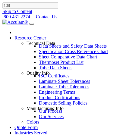
Skip to Content
800.431.2274
|
Contact Us
Resource Center
Technical Data
Data Sheets and Safety Data Sheets
Specification Cross Reference Chart
Sheet Comparative Data Chart
Thermoset Product List
Tube Data Sheets
Quality Info
ISO Certificates
Laminate Sheet Tolerances
Laminate Tube Tolerances
Engineering Terms
Product Certifications
Domestic Selling Policies
Manufacturing Info
Our Process
Our Services
Colors
Quote Form
Industries Served