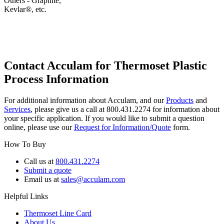
Others - Graphite,
Kevlar®, etc.
Contact Acculam for Thermoset Plastic
Process Information
For additional information about Acculam, and our
Products
and
Services
, please give us a call at 800.431.2274 for information about
your specific application. If you would like to submit a question
online, please use our
Request for Information/Quote
form.
How To Buy
Call us at
800.431.2274
Submit a quote
Email us at
sales@acculam.com
Helpful Links
Thermoset Line Card
About Us