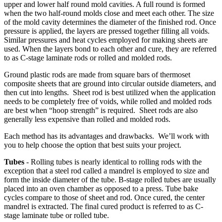
upper and lower half round mold cavities. A full round is formed
when the two half-round molds close and meet each other. The size
of the mold cavity determines the diameter of the finished rod. Once
pressure is applied, the layers are pressed together filling all voids.
Similar pressures and heat cycles employed for making sheets are
used. When the layers bond to each other and cure, they are referred
to as C-stage laminate rods or rolled and molded rods.
Ground plastic rods are made from square bars of thermoset
composite sheets that are ground into circular outside diameters, and
then cut into lengths. Sheet rod is best utilized when the application
needs to be completely free of voids, while rolled and molded rods
are best when “hoop strength” is required. Sheet rods are also
generally less expensive than rolled and molded rods.
Each method has its advantages and drawbacks. We’ll work with
you to help choose the option that best suits your project.
Tubes
- Rolling tubes is nearly identical to rolling rods with the
exception that a steel rod called a mandrel is employed to size and
form the inside diameter of the tube. B-stage rolled tubes are usually
placed into an oven chamber as opposed to a press. Tube bake
cycles compare to those of sheet and rod. Once cured, the center
mandrel is extracted. The final cured product is referred to as C-
stage laminate tube or rolled tube.