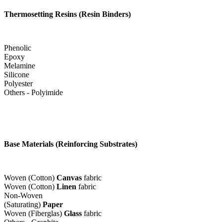
Thermosetting Resins (Resin Binders)
Phenolic
Epoxy
Melamine
Silicone
Polyester
Others - Polyimide
Base Materials (Reinforcing Substrates)
Woven (Cotton)
Canvas
fabric
Woven (Cotton)
Linen
fabric
Non-Woven
(Saturating)
Paper
Woven (Fiberglas)
Glass
fabric