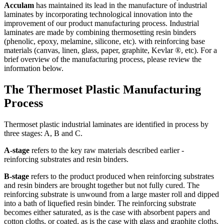
Acculam
has maintained its lead in the manufacture of industrial
laminates by incorporating technological innovation into the
improvement of our product manufacturing process. Industrial
laminates are made by combining thermosetting resin binders
(phenolic, epoxy, melamine, silicone, etc). with reinforcing base
materials (canvas, linen, glass, paper, graphite, Kevlar ®, etc). For a
brief overview of the manufacturing process, please review the
information below.
The Thermoset Plastic Manufacturing
Process
Thermoset plastic industrial laminates are identified in process by
three stages: A, B and C.
A-stage
refers to the key raw materials described earlier -
reinforcing substrates and resin binders.
B-stage
refers to the product produced when reinforcing substrates
and resin binders are brought together but not fully cured. The
reinforcing substrate is unwound from a large master roll and dipped
into a bath of liquefied resin binder. The reinforcing substrate
becomes either saturated, as is the case with absorbent papers and
cotton cloths, or coated, as is the case with glass and graphite cloths.