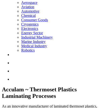
Aerospace
Aviation
Automotive
Chemical
Consumer Goods
Cryogenics
Electronics
Energy Sector
Industrial Machinery
Marine Industry
Medical Industry
Robotics
Acculam ~ Thermoset Plastics
Laminating Processes
As an innovative manufacturer of laminated thermoset plastics,