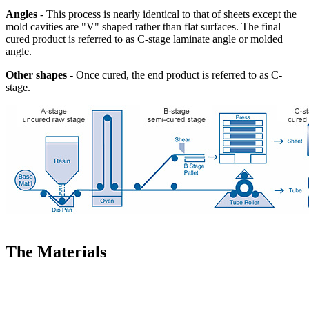
Angles
- This process is nearly identical to that of sheets except the
mold cavities are "V" shaped rather than flat surfaces. The final
cured product is referred to as C-stage laminate angle or molded
angle.
Other shapes
- Once cured, the end product is referred to as C-
stage.
The Materials