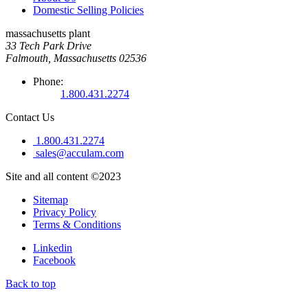
Domestic Selling Policies
massachusetts plant
33 Tech Park Drive
Falmouth, Massachusetts 02536
Phone:
1.800.431.2274
Contact Us
1.800.431.2274
sales@acculam.com
Site and all content ©2023
Sitemap
Privacy Policy
Terms & Conditions
Linkedin
Facebook
Back to top