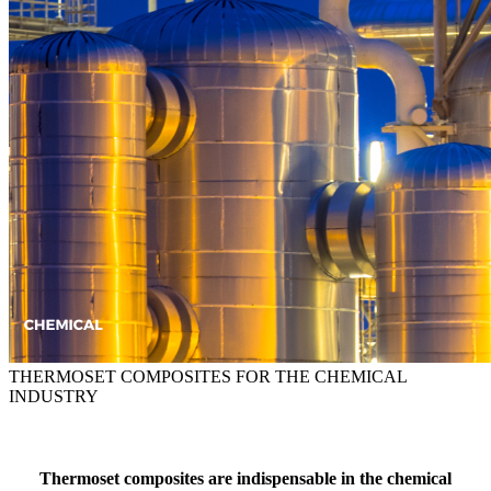
THERMOSET COMPOSITES FOR THE CHEMICAL
INDUSTRY
Thermoset composites are indispensable in the chemical