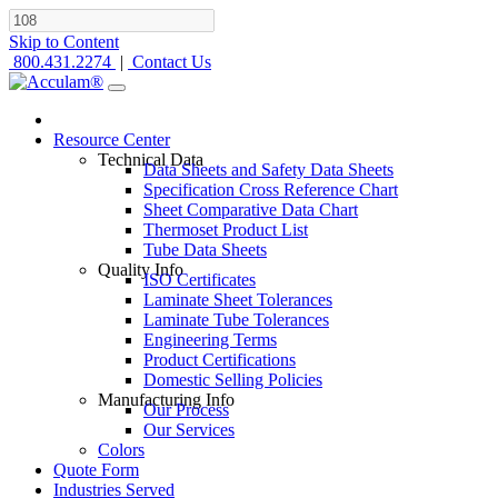
Skip to Content
800.431.2274
|
Contact Us
Resource Center
Technical Data
Data Sheets and Safety Data Sheets
Specification Cross Reference Chart
Sheet Comparative Data Chart
Thermoset Product List
Tube Data Sheets
Quality Info
ISO Certificates
Laminate Sheet Tolerances
Laminate Tube Tolerances
Engineering Terms
Product Certifications
Domestic Selling Policies
Manufacturing Info
Our Process
Our Services
Colors
Quote Form
Industries Served