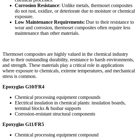
Corrosion Resistance
: Unlike metals, thermoset composites
do not rust, oxidize, or deteriorate due to moisture or chemical
exposure.
Low Maintenance Requirements:
Due to their resistance to
wear and corrosion, thermoset composites often require less
maintenance than other materials.
Thermoset composites are highly valued in the chemical industry
due to their outstanding durability, resistance to harsh environments,
and strength. These materials play a critical role in applications
where exposure to chemicals, extreme temperatures, and mechanical
stress is common.
Epoxyglas G10/FR4
Chemical processing equipment compounds
Electrical insulation in chemical plants: insulation boards,
terminal blocks & busbar supports
Corrosion-resistant structural components
Epoxyglas G11/FR5
Chemical processing equipment compound