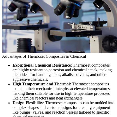
Advantages of Thermoset Composites in Chemical
Exceptional Chemical Resistance
: Thermoset composites
are highly resistant to corrosion and chemical attack, making
them ideal for handling acids, alkalis, solvents, and other
aggressive chemicals.
High Temperature and Thermal:
Thermoset composites
maintain their mechanical integrity at elevated temperatures,
making them suitable for use in high-temperature processes
like chemical reactors and heat exchangers.
Design Flexibility
: Thermoset composites can be molded into
complex shapes and custom designs for creating equipment
like pumps, valves, and reaction vessels tailored to specific
chemical processes.