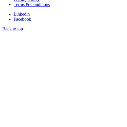
Terms & Conditions
Linkedin
Facebook
Back to top