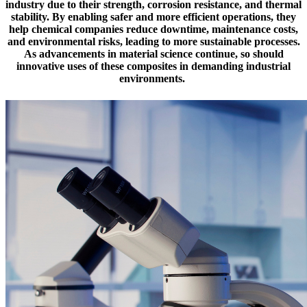
industry due to their strength, corrosion resistance, and thermal
stability. By enabling safer and more efficient operations, they
help chemical companies reduce downtime, maintenance costs,
and environmental risks, leading to more sustainable processes.
As advancements in material science continue, so should
innovative uses of these composites in demanding industrial
environments.