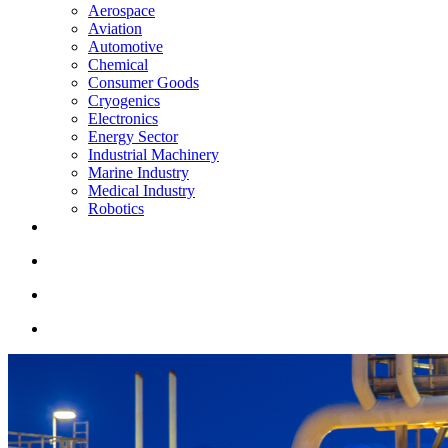
Aerospace
Aviation
Automotive
Chemical
Consumer Goods
Cryogenics
Electronics
Energy Sector
Industrial Machinery
Marine Industry
Medical Industry
Robotics