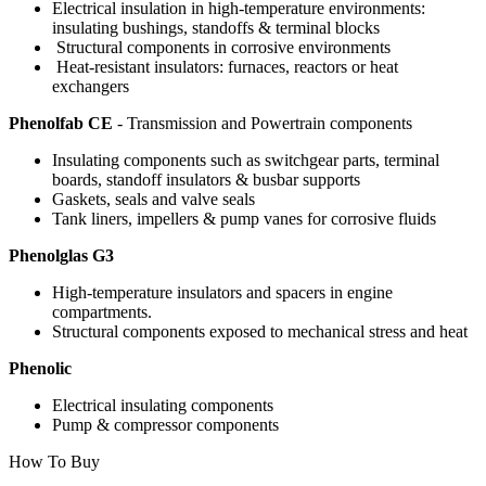
Electrical insulation in high-temperature environments:
insulating bushings, standoffs & terminal blocks
Structural components in corrosive environments
Heat-resistant insulators: furnaces, reactors or heat
exchangers
Phenolfab CE
- Transmission and Powertrain components
Insulating components such as switchgear parts, terminal
boards, standoff insulators & busbar supports
Gaskets, seals and valve seals
Tank liners, impellers & pump vanes for corrosive fluids
Phenolglas G3
High-temperature insulators and spacers in engine
compartments.
Structural components exposed to mechanical stress and heat
Phenolic
Electrical insulating components
Pump & compressor components
How To Buy