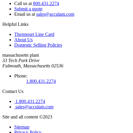
Call us at
800.431.2274
Submit a quote
Email us at
sales@acculam.com
Helpful Links
Thermoset Line Card
About Us
Domestic Selling Policies
massachusetts plant
33 Tech Park Drive
Falmouth, Massachusetts 02536
Phone:
1.800.431.2274
Contact Us
1.800.431.2274
sales@acculam.com
Site and all content ©2023
Sitemap
Privacy Policy