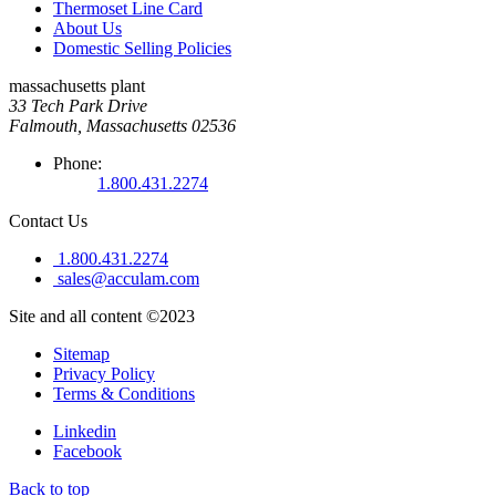
Thermoset Line Card
About Us
Domestic Selling Policies
massachusetts plant
33 Tech Park Drive
Falmouth, Massachusetts 02536
Phone:
1.800.431.2274
Contact Us
1.800.431.2274
sales@acculam.com
Site and all content ©2023
Sitemap
Privacy Policy
Terms & Conditions
Linkedin
Facebook
Back to top