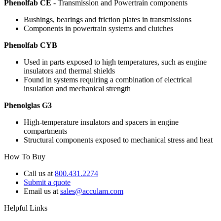
Phenolfab CE
- Transmission and Powertrain components
Bushings, bearings and friction plates in transmissions
Components in powertrain systems and clutches
Phenolfab CYB
Used in parts exposed to high temperatures, such as engine
insulators and thermal shields
Found in systems requiring a combination of electrical
insulation and mechanical strength
Phenolglas G3
High-temperature insulators and spacers in engine
compartments
Structural components exposed to mechanical stress and heat
How To Buy
Call us at
800.431.2274
Submit a quote
Email us at
sales@acculam.com
Helpful Links