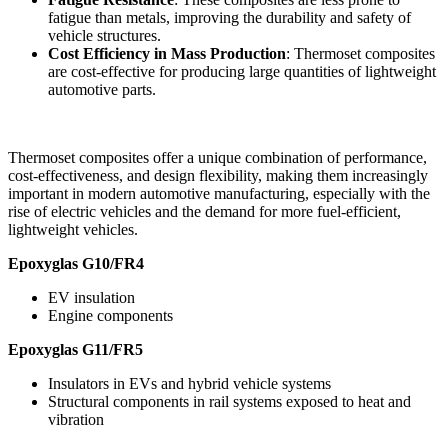
fatigue than metals, improving the durability and safety of
vehicle structures.
Cost Efficiency in Mass Production
: Thermoset composites
are cost-effective for producing large quantities of lightweight
automotive parts.
Thermoset composites offer a unique combination of performance,
cost-effectiveness, and design flexibility, making them increasingly
important in modern automotive manufacturing, especially with the
rise of electric vehicles and the demand for more fuel-efficient,
lightweight vehicles.
Epoxyglas G10/FR4
EV insulation
Engine components
Epoxyglas G11/FR5
Insulators in EVs and hybrid vehicle systems
Structural components in rail systems exposed to heat and
vibration