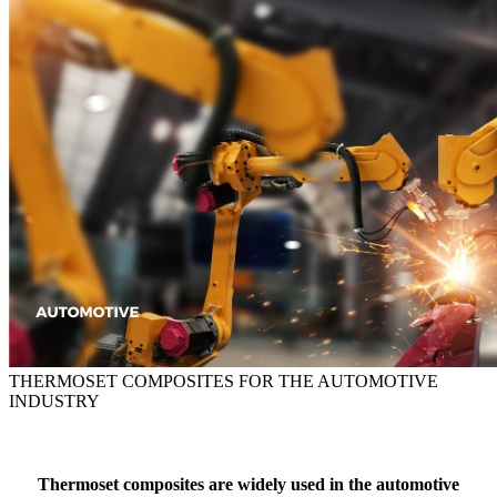
THERMOSET COMPOSITES FOR THE AUTOMOTIVE
INDUSTRY
Thermoset composites are widely used in the automotive