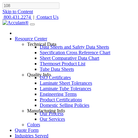
Skip to Content
800.431.2274
|
Contact Us
Resource Center
Technical Data
Data Sheets and Safety Data Sheets
Specification Cross Reference Chart
Sheet Comparative Data Chart
Thermoset Product List
Tube Data Sheets
Quality Info
ISO Certificates
Laminate Sheet Tolerances
Laminate Tube Tolerances
Engineering Terms
Product Certifications
Domestic Selling Policies
Manufacturing Info
Our Process
Our Services
Colors
Quote Form
Industries Served