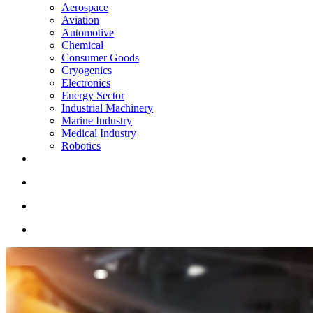
Aerospace
Aviation
Automotive
Chemical
Consumer Goods
Cryogenics
Electronics
Energy Sector
Industrial Machinery
Marine Industry
Medical Industry
Robotics