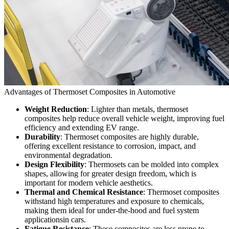
Advantages of Thermoset Composites in Automotive
Weight Reduction
: Lighter than metals, thermoset
composites help reduce overall vehicle weight, improving fuel
efficiency and extending EV range.
Durability
: Thermoset composites are highly durable,
offering excellent resistance to corrosion, impact, and
environmental degradation.
Design Flexibility
: Thermosets can be molded into complex
shapes, allowing for greater design freedom, which is
important for modern vehicle aesthetics.
Thermal and Chemical Resistance
: Thermoset composites
withstand high temperatures and exposure to chemicals,
making them ideal for under-the-hood and fuel system
applicationsin cars.
Fatigue Resistance
: These composites are less prone to