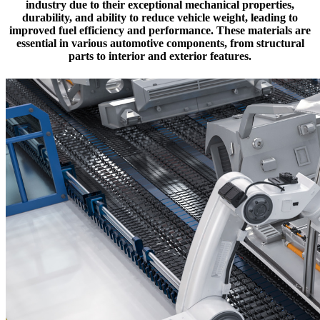
industry due to their exceptional mechanical properties,
durability, and ability to reduce vehicle weight, leading to
improved fuel efficiency and performance. These materials are
essential in various automotive components, from structural
parts to interior and exterior features.