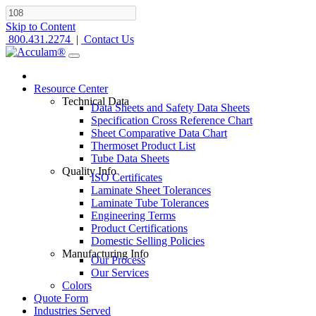
Skip to Content
800.431.2274
|
Contact Us
Resource Center
Technical Data
Data Sheets and Safety Data Sheets
Specification Cross Reference Chart
Sheet Comparative Data Chart
Thermoset Product List
Tube Data Sheets
Quality Info
ISO Certificates
Laminate Sheet Tolerances
Laminate Tube Tolerances
Engineering Terms
Product Certifications
Domestic Selling Policies
Manufacturing Info
Our Process
Our Services
Colors
Quote Form
Industries Served