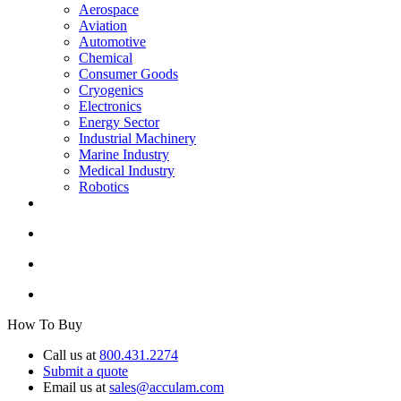
Aerospace
Aviation
Automotive
Chemical
Consumer Goods
Cryogenics
Electronics
Energy Sector
Industrial Machinery
Marine Industry
Medical Industry
Robotics
How To Buy
Call us at
800.431.2274
Submit a quote
Email us at
sales@acculam.com