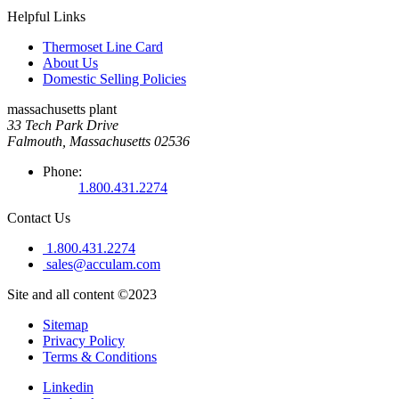
Helpful Links
Thermoset Line Card
About Us
Domestic Selling Policies
massachusetts plant
33 Tech Park Drive
Falmouth, Massachusetts 02536
Phone:
1.800.431.2274
Contact Us
1.800.431.2274
sales@acculam.com
Site and all content ©2023
Sitemap
Privacy Policy
Terms & Conditions
Linkedin