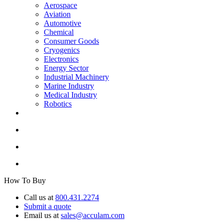
Aerospace
Aviation
Automotive
Chemical
Consumer Goods
Cryogenics
Electronics
Energy Sector
Industrial Machinery
Marine Industry
Medical Industry
Robotics
How To Buy
Call us at
800.431.2274
Submit a quote
Email us at
sales@acculam.com