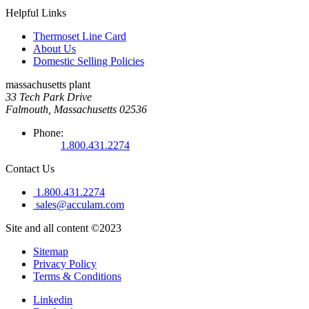
Helpful Links
Thermoset Line Card
About Us
Domestic Selling Policies
massachusetts plant
33 Tech Park Drive
Falmouth, Massachusetts 02536
Phone:
1.800.431.2274
Contact Us
1.800.431.2274
sales@acculam.com
Site and all content ©2023
Sitemap
Privacy Policy
Terms & Conditions
Linkedin