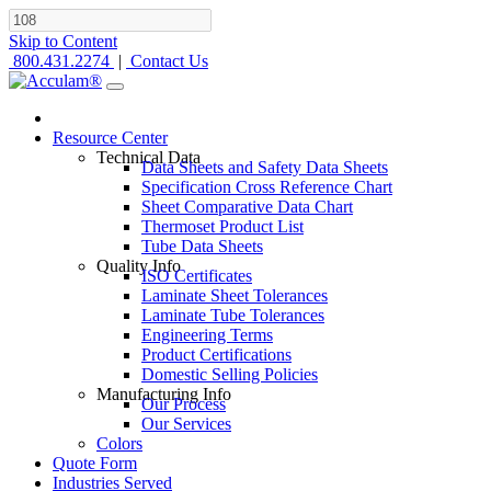
Skip to Content
800.431.2274
|
Contact Us
Resource Center
Technical Data
Data Sheets and Safety Data Sheets
Specification Cross Reference Chart
Sheet Comparative Data Chart
Thermoset Product List
Tube Data Sheets
Quality Info
ISO Certificates
Laminate Sheet Tolerances
Laminate Tube Tolerances
Engineering Terms
Product Certifications
Domestic Selling Policies
Manufacturing Info
Our Process
Our Services
Colors
Quote Form
Industries Served