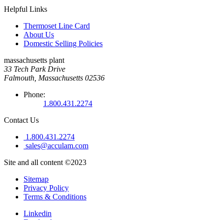
Helpful Links
Thermoset Line Card
About Us
Domestic Selling Policies
massachusetts plant
33 Tech Park Drive
Falmouth, Massachusetts 02536
Phone:
1.800.431.2274
Contact Us
1.800.431.2274
sales@acculam.com
Site and all content ©2023
Sitemap
Privacy Policy
Terms & Conditions
Linkedin