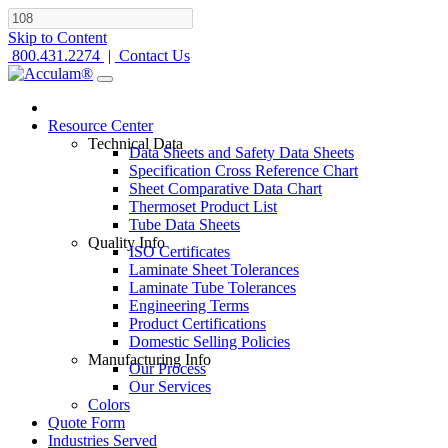
Skip to Content
800.431.2274
|
Contact Us
Resource Center
Technical Data
Data Sheets and Safety Data Sheets
Specification Cross Reference Chart
Sheet Comparative Data Chart
Thermoset Product List
Tube Data Sheets
Quality Info
ISO Certificates
Laminate Sheet Tolerances
Laminate Tube Tolerances
Engineering Terms
Product Certifications
Domestic Selling Policies
Manufacturing Info
Our Process
Our Services
Colors
Quote Form
Industries Served