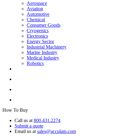
Aerospace
Aviation
Automotive
Chemical
Consumer Goods
Cryogenics
Electronics
Energy Sector
Industrial Machinery
Marine Industry
Medical Industry
Robotics
How To Buy
Call us at
800.431.2274
Submit a quote
Email us at
sales@acculam.com