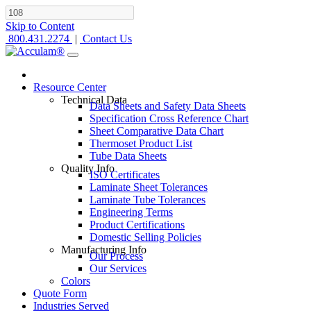
Skip to Content
800.431.2274
|
Contact Us
Resource Center
Technical Data
Data Sheets and Safety Data Sheets
Specification Cross Reference Chart
Sheet Comparative Data Chart
Thermoset Product List
Tube Data Sheets
Quality Info
ISO Certificates
Laminate Sheet Tolerances
Laminate Tube Tolerances
Engineering Terms
Product Certifications
Domestic Selling Policies
Manufacturing Info
Our Process
Our Services
Colors
Quote Form
Industries Served