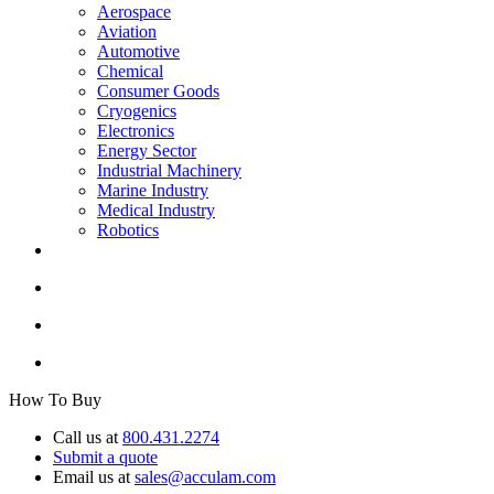
Aerospace
Aviation
Automotive
Chemical
Consumer Goods
Cryogenics
Electronics
Energy Sector
Industrial Machinery
Marine Industry
Medical Industry
Robotics
How To Buy
Call us at
800.431.2274
Submit a quote
Email us at
sales@acculam.com