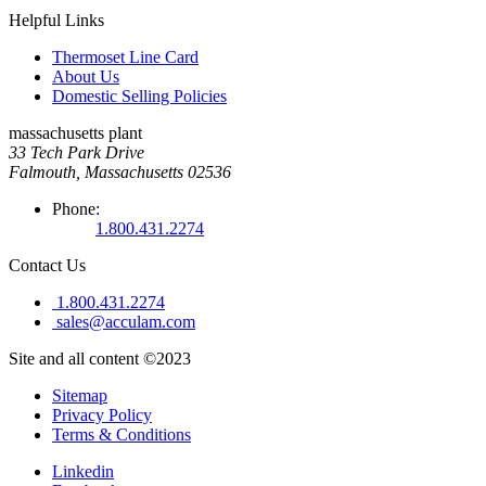
Helpful Links
Thermoset Line Card
About Us
Domestic Selling Policies
massachusetts plant
33 Tech Park Drive
Falmouth, Massachusetts 02536
Phone:
1.800.431.2274
Contact Us
1.800.431.2274
sales@acculam.com
Site and all content ©2023
Sitemap
Privacy Policy
Terms & Conditions
Linkedin