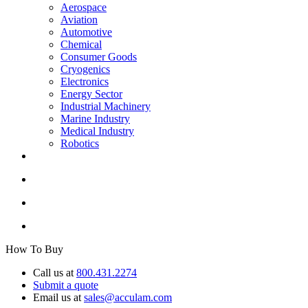
Aerospace
Aviation
Automotive
Chemical
Consumer Goods
Cryogenics
Electronics
Energy Sector
Industrial Machinery
Marine Industry
Medical Industry
Robotics
How To Buy
Call us at
800.431.2274
Submit a quote
Email us at
sales@acculam.com