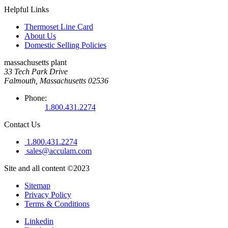
Helpful Links
Thermoset Line Card
About Us
Domestic Selling Policies
massachusetts plant
33 Tech Park Drive
Falmouth, Massachusetts 02536
Phone:
1.800.431.2274
Contact Us
1.800.431.2274
sales@acculam.com
Site and all content ©2023
Sitemap
Privacy Policy
Terms & Conditions
Linkedin