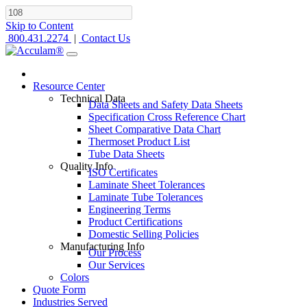
Skip to Content
800.431.2274
|
Contact Us
Resource Center
Technical Data
Data Sheets and Safety Data Sheets
Specification Cross Reference Chart
Sheet Comparative Data Chart
Thermoset Product List
Tube Data Sheets
Quality Info
ISO Certificates
Laminate Sheet Tolerances
Laminate Tube Tolerances
Engineering Terms
Product Certifications
Domestic Selling Policies
Manufacturing Info
Our Process
Our Services
Colors
Quote Form
Industries Served