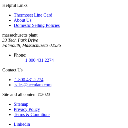
Helpful Links
Thermoset Line Card
About Us
Domestic Selling Policies
massachusetts plant
33 Tech Park Drive
Falmouth, Massachusetts 02536
Phone:
1.800.431.2274
Contact Us
1.800.431.2274
sales@acculam.com
Site and all content ©2023
Sitemap
Privacy Policy
Terms & Conditions
Linkedin