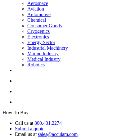
Aerospace
Aviation
Automotive
Chemical
Consumer Goods
Cryogenics
Electronics
Energy Sector
Industrial Machinery
Marine Industry
Medical Industry
Robotics
How To Buy
Call us at
800.431.2274
Submit a quote
Email us at
sales@acculam.com