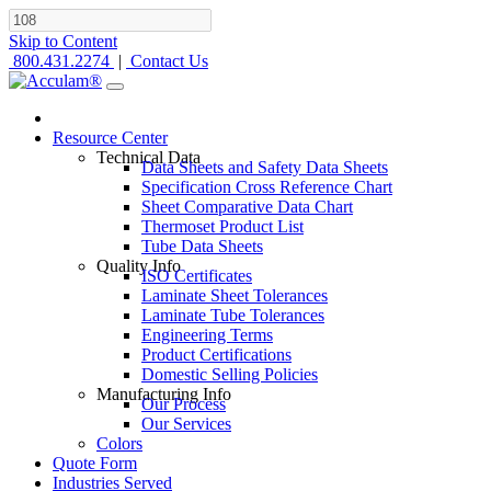
Skip to Content
800.431.2274
|
Contact Us
Resource Center
Technical Data
Data Sheets and Safety Data Sheets
Specification Cross Reference Chart
Sheet Comparative Data Chart
Thermoset Product List
Tube Data Sheets
Quality Info
ISO Certificates
Laminate Sheet Tolerances
Laminate Tube Tolerances
Engineering Terms
Product Certifications
Domestic Selling Policies
Manufacturing Info
Our Process
Our Services
Colors
Quote Form
Industries Served