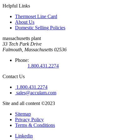
Helpful Links
Thermoset Line Card
About Us
Domestic Selling Policies
massachusetts plant
33 Tech Park Drive
Falmouth, Massachusetts 02536
Phone:
1.800.431.2274
Contact Us
1.800.431.2274
sales@acculam.com
Site and all content ©2023
Sitemap
Privacy Policy
Terms & Conditions
Linkedin