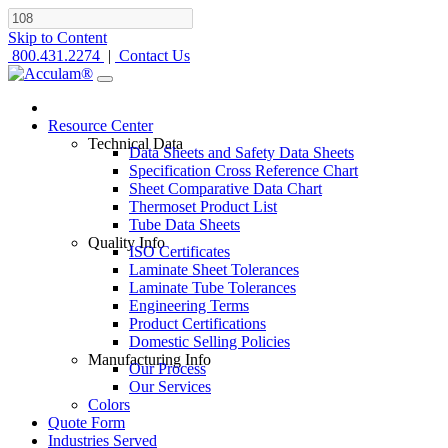
Skip to Content
800.431.2274
|
Contact Us
Resource Center
Technical Data
Data Sheets and Safety Data Sheets
Specification Cross Reference Chart
Sheet Comparative Data Chart
Thermoset Product List
Tube Data Sheets
Quality Info
ISO Certificates
Laminate Sheet Tolerances
Laminate Tube Tolerances
Engineering Terms
Product Certifications
Domestic Selling Policies
Manufacturing Info
Our Process
Our Services
Colors
Quote Form
Industries Served