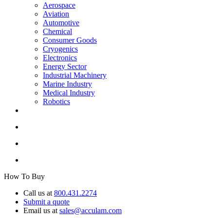
Aerospace
Aviation
Automotive
Chemical
Consumer Goods
Cryogenics
Electronics
Energy Sector
Industrial Machinery
Marine Industry
Medical Industry
Robotics
How To Buy
Call us at
800.431.2274
Submit a quote
Email us at
sales@acculam.com