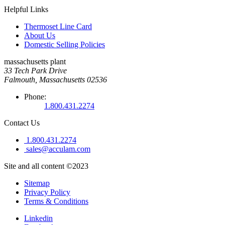
Helpful Links
Thermoset Line Card
About Us
Domestic Selling Policies
massachusetts plant
33 Tech Park Drive
Falmouth, Massachusetts 02536
Phone:
1.800.431.2274
Contact Us
1.800.431.2274
sales@acculam.com
Site and all content ©2023
Sitemap
Privacy Policy
Terms & Conditions
Linkedin