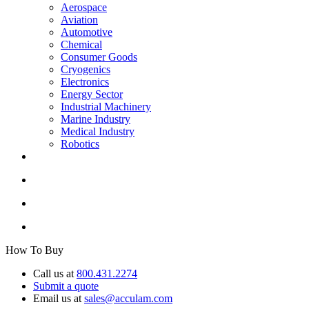
Aerospace
Aviation
Automotive
Chemical
Consumer Goods
Cryogenics
Electronics
Energy Sector
Industrial Machinery
Marine Industry
Medical Industry
Robotics
How To Buy
Call us at
800.431.2274
Submit a quote
Email us at
sales@acculam.com