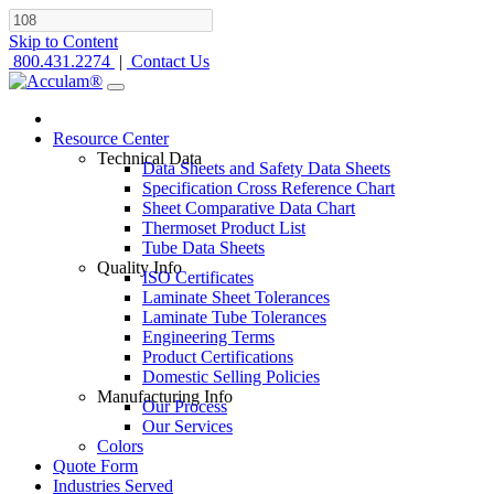
Skip to Content
800.431.2274
|
Contact Us
Resource Center
Technical Data
Data Sheets and Safety Data Sheets
Specification Cross Reference Chart
Sheet Comparative Data Chart
Thermoset Product List
Tube Data Sheets
Quality Info
ISO Certificates
Laminate Sheet Tolerances
Laminate Tube Tolerances
Engineering Terms
Product Certifications
Domestic Selling Policies
Manufacturing Info
Our Process
Our Services
Colors
Quote Form
Industries Served