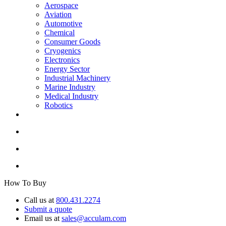
Aerospace
Aviation
Automotive
Chemical
Consumer Goods
Cryogenics
Electronics
Energy Sector
Industrial Machinery
Marine Industry
Medical Industry
Robotics
How To Buy
Call us at
800.431.2274
Submit a quote
Email us at
sales@acculam.com