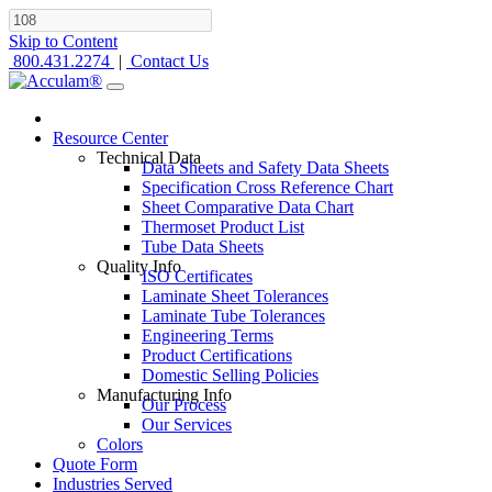
Skip to Content
800.431.2274
|
Contact Us
Resource Center
Technical Data
Data Sheets and Safety Data Sheets
Specification Cross Reference Chart
Sheet Comparative Data Chart
Thermoset Product List
Tube Data Sheets
Quality Info
ISO Certificates
Laminate Sheet Tolerances
Laminate Tube Tolerances
Engineering Terms
Product Certifications
Domestic Selling Policies
Manufacturing Info
Our Process
Our Services
Colors
Quote Form
Industries Served