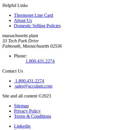
Helpful Links
Thermoset Line Card
About Us
Domestic Selling Policies
massachusetts plant
33 Tech Park Drive
Falmouth, Massachusetts 02536
Phone:
1.800.431.2274
Contact Us
1.800.431.2274
sales@acculam.com
Site and all content ©2023
Sitemap
Privacy Policy
Terms & Conditions
Linkedin