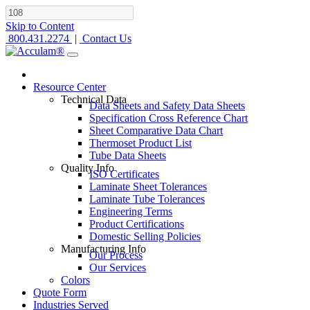
Skip to Content
800.431.2274
|
Contact Us
Resource Center
Technical Data
Data Sheets and Safety Data Sheets
Specification Cross Reference Chart
Sheet Comparative Data Chart
Thermoset Product List
Tube Data Sheets
Quality Info
ISO Certificates
Laminate Sheet Tolerances
Laminate Tube Tolerances
Engineering Terms
Product Certifications
Domestic Selling Policies
Manufacturing Info
Our Process
Our Services
Colors
Quote Form
Industries Served