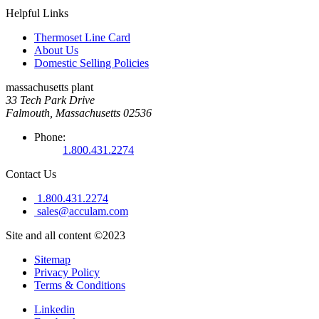
Helpful Links
Thermoset Line Card
About Us
Domestic Selling Policies
massachusetts plant
33 Tech Park Drive
Falmouth, Massachusetts 02536
Phone:
1.800.431.2274
Contact Us
1.800.431.2274
sales@acculam.com
Site and all content ©2023
Sitemap
Privacy Policy
Terms & Conditions
Linkedin