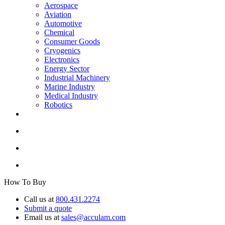
Aerospace
Aviation
Automotive
Chemical
Consumer Goods
Cryogenics
Electronics
Energy Sector
Industrial Machinery
Marine Industry
Medical Industry
Robotics
How To Buy
Call us at
800.431.2274
Submit a quote
Email us at
sales@acculam.com