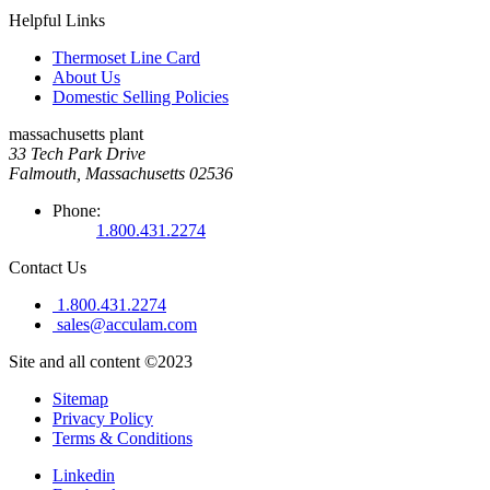
Helpful Links
Thermoset Line Card
About Us
Domestic Selling Policies
massachusetts plant
33 Tech Park Drive
Falmouth, Massachusetts 02536
Phone:
1.800.431.2274
Contact Us
1.800.431.2274
sales@acculam.com
Site and all content ©2023
Sitemap
Privacy Policy
Terms & Conditions
Linkedin