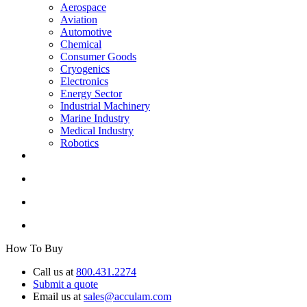
Aerospace
Aviation
Automotive
Chemical
Consumer Goods
Cryogenics
Electronics
Energy Sector
Industrial Machinery
Marine Industry
Medical Industry
Robotics
How To Buy
Call us at
800.431.2274
Submit a quote
Email us at
sales@acculam.com