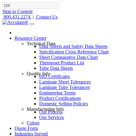
Skip to Content
800.431.2274
|
Contact Us
Resource Center
Technical Data
Data Sheets and Safety Data Sheets
Specification Cross Reference Chart
Sheet Comparative Data Chart
Thermoset Product List
Tube Data Sheets
Quality Info
ISO Certificates
Laminate Sheet Tolerances
Laminate Tube Tolerances
Engineering Terms
Product Certifications
Domestic Selling Policies
Manufacturing Info
Our Process
Our Services
Colors
Quote Form
Industries Served