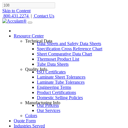
Skip to Content
800.431.2274
|
Contact Us
Resource Center
Technical Data
Data Sheets and Safety Data Sheets
Specification Cross Reference Chart
Sheet Comparative Data Chart
Thermoset Product List
Tube Data Sheets
Quality Info
ISO Certificates
Laminate Sheet Tolerances
Laminate Tube Tolerances
Engineering Terms
Product Certifications
Domestic Selling Policies
Manufacturing Info
Our Process
Our Services
Colors
Quote Form
Industries Served