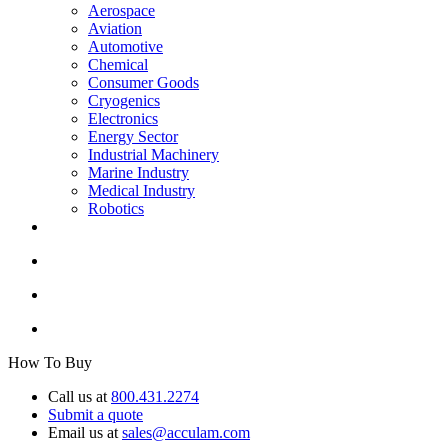
Aerospace
Aviation
Automotive
Chemical
Consumer Goods
Cryogenics
Electronics
Energy Sector
Industrial Machinery
Marine Industry
Medical Industry
Robotics
How To Buy
Call us at
800.431.2274
Submit a quote
Email us at
sales@acculam.com