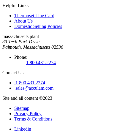
Helpful Links
Thermoset Line Card
About Us
Domestic Selling Policies
massachusetts plant
33 Tech Park Drive
Falmouth, Massachusetts 02536
Phone:
1.800.431.2274
Contact Us
1.800.431.2274
sales@acculam.com
Site and all content ©2023
Sitemap
Privacy Policy
Terms & Conditions
Linkedin