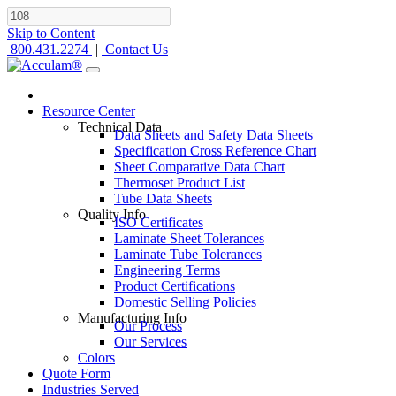
Skip to Content
800.431.2274
|
Contact Us
Resource Center
Technical Data
Data Sheets and Safety Data Sheets
Specification Cross Reference Chart
Sheet Comparative Data Chart
Thermoset Product List
Tube Data Sheets
Quality Info
ISO Certificates
Laminate Sheet Tolerances
Laminate Tube Tolerances
Engineering Terms
Product Certifications
Domestic Selling Policies
Manufacturing Info
Our Process
Our Services
Colors
Quote Form
Industries Served