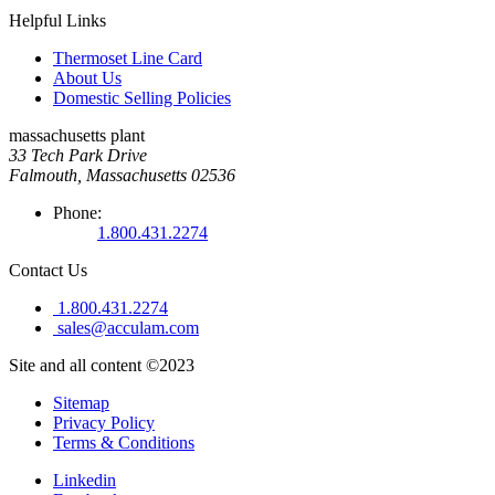
Helpful Links
Thermoset Line Card
About Us
Domestic Selling Policies
massachusetts plant
33 Tech Park Drive
Falmouth, Massachusetts 02536
Phone:
1.800.431.2274
Contact Us
1.800.431.2274
sales@acculam.com
Site and all content ©2023
Sitemap
Privacy Policy
Terms & Conditions
Linkedin