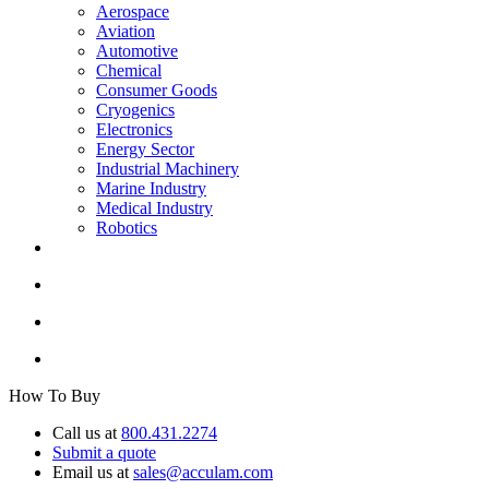
Aerospace
Aviation
Automotive
Chemical
Consumer Goods
Cryogenics
Electronics
Energy Sector
Industrial Machinery
Marine Industry
Medical Industry
Robotics
How To Buy
Call us at
800.431.2274
Submit a quote
Email us at
sales@acculam.com