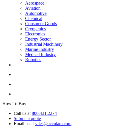
Aerospace
Aviation
Automotive
Chemical
Consumer Goods
Cryogenics
Electronics
Energy Sector
Industrial Machinery
Marine Industry
Medical Industry
Robotics
How To Buy
Call us at
800.431.2274
Submit a quote
Email us at
sales@acculam.com