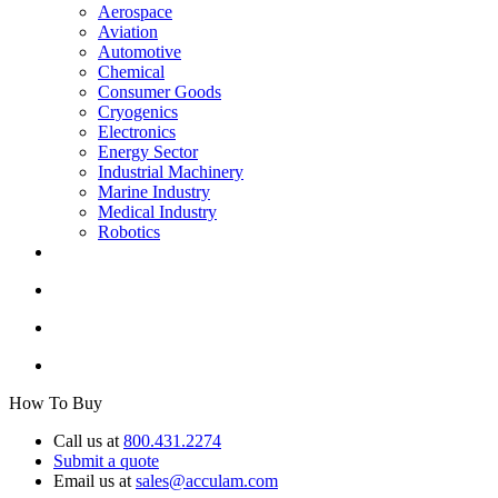
Aerospace
Aviation
Automotive
Chemical
Consumer Goods
Cryogenics
Electronics
Energy Sector
Industrial Machinery
Marine Industry
Medical Industry
Robotics
How To Buy
Call us at
800.431.2274
Submit a quote
Email us at
sales@acculam.com