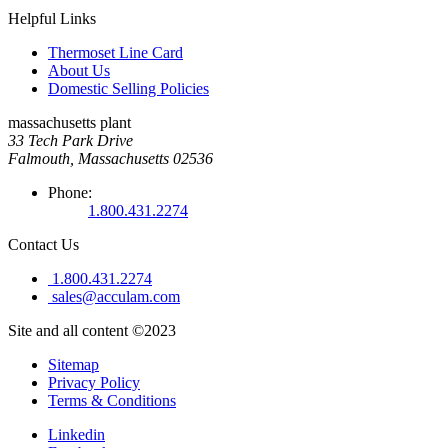
Helpful Links
Thermoset Line Card
About Us
Domestic Selling Policies
massachusetts plant
33 Tech Park Drive
Falmouth, Massachusetts 02536
Phone:
1.800.431.2274
Contact Us
1.800.431.2274
sales@acculam.com
Site and all content ©2023
Sitemap
Privacy Policy
Terms & Conditions
Linkedin