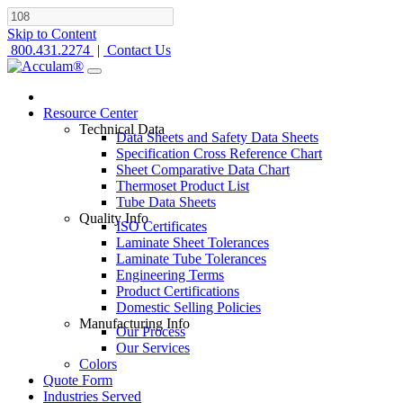
Skip to Content
800.431.2274
|
Contact Us
Resource Center
Technical Data
Data Sheets and Safety Data Sheets
Specification Cross Reference Chart
Sheet Comparative Data Chart
Thermoset Product List
Tube Data Sheets
Quality Info
ISO Certificates
Laminate Sheet Tolerances
Laminate Tube Tolerances
Engineering Terms
Product Certifications
Domestic Selling Policies
Manufacturing Info
Our Process
Our Services
Colors
Quote Form
Industries Served