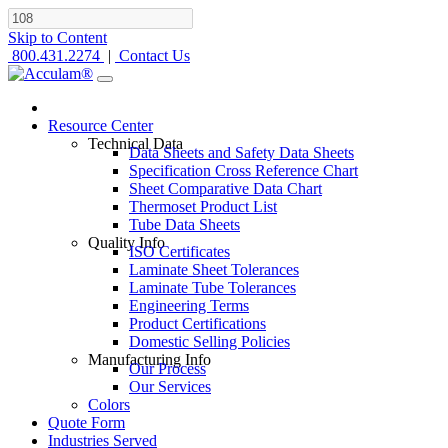
Skip to Content
800.431.2274
|
Contact Us
Resource Center
Technical Data
Data Sheets and Safety Data Sheets
Specification Cross Reference Chart
Sheet Comparative Data Chart
Thermoset Product List
Tube Data Sheets
Quality Info
ISO Certificates
Laminate Sheet Tolerances
Laminate Tube Tolerances
Engineering Terms
Product Certifications
Domestic Selling Policies
Manufacturing Info
Our Process
Our Services
Colors
Quote Form
Industries Served