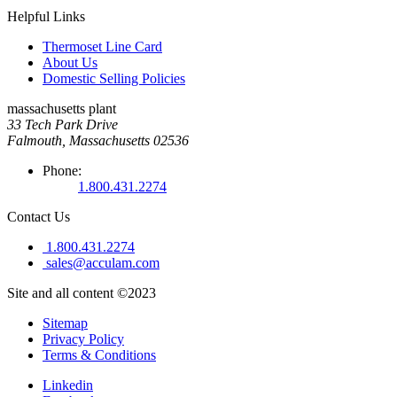
Helpful Links
Thermoset Line Card
About Us
Domestic Selling Policies
massachusetts plant
33 Tech Park Drive
Falmouth, Massachusetts 02536
Phone:
1.800.431.2274
Contact Us
1.800.431.2274
sales@acculam.com
Site and all content ©2023
Sitemap
Privacy Policy
Terms & Conditions
Linkedin