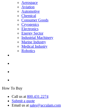
Aerospace
Aviation
Automotive
Chemical
Consumer Goods
Cryogenics
Electronics
Energy Sector
Industrial Machinery
Marine Industry
Medical Industry
Robotics
How To Buy
Call us at
800.431.2274
Submit a quote
Email us at
sales@acculam.com