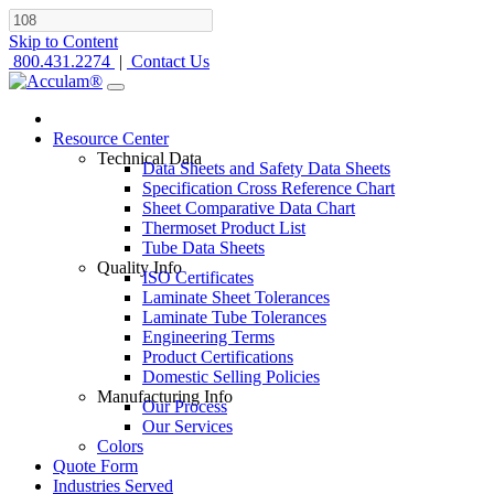
Skip to Content
800.431.2274
|
Contact Us
Resource Center
Technical Data
Data Sheets and Safety Data Sheets
Specification Cross Reference Chart
Sheet Comparative Data Chart
Thermoset Product List
Tube Data Sheets
Quality Info
ISO Certificates
Laminate Sheet Tolerances
Laminate Tube Tolerances
Engineering Terms
Product Certifications
Domestic Selling Policies
Manufacturing Info
Our Process
Our Services
Colors
Quote Form
Industries Served