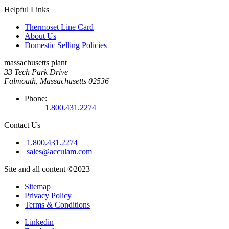
Helpful Links
Thermoset Line Card
About Us
Domestic Selling Policies
massachusetts plant
33 Tech Park Drive
Falmouth, Massachusetts 02536
Phone:
1.800.431.2274
Contact Us
1.800.431.2274
sales@acculam.com
Site and all content ©2023
Sitemap
Privacy Policy
Terms & Conditions
Linkedin