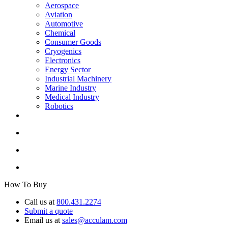
Aerospace
Aviation
Automotive
Chemical
Consumer Goods
Cryogenics
Electronics
Energy Sector
Industrial Machinery
Marine Industry
Medical Industry
Robotics
How To Buy
Call us at
800.431.2274
Submit a quote
Email us at
sales@acculam.com