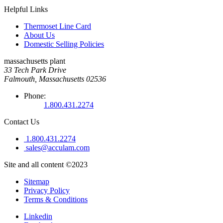
Helpful Links
Thermoset Line Card
About Us
Domestic Selling Policies
massachusetts plant
33 Tech Park Drive
Falmouth, Massachusetts 02536
Phone:
1.800.431.2274
Contact Us
1.800.431.2274
sales@acculam.com
Site and all content ©2023
Sitemap
Privacy Policy
Terms & Conditions
Linkedin