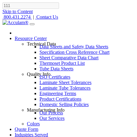
Skip to Content
800.431.2274
|
Contact Us
Resource Center
Technical Data
Data Sheets and Safety Data Sheets
Specification Cross Reference Chart
Sheet Comparative Data Chart
Thermoset Product List
Tube Data Sheets
Quality Info
ISO Certificates
Laminate Sheet Tolerances
Laminate Tube Tolerances
Engineering Terms
Product Certifications
Domestic Selling Policies
Manufacturing Info
Our Process
Our Services
Colors
Quote Form
Industries Served