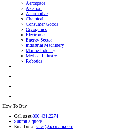
Aerospace
Aviation
Automotive
Chemical
Consumer Goods
Cryogenics
Electronics
Energy Sector
Industrial Machinery
Marine Industry
Medical Industry
Robotics
How To Buy
Call us at
800.431.2274
Submit a quote
Email us at
sales@acculam.com