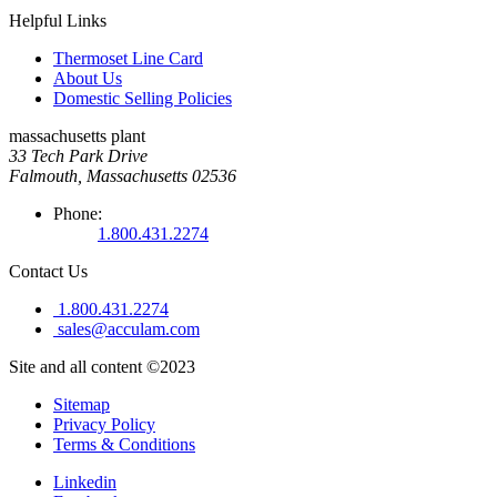
Helpful Links
Thermoset Line Card
About Us
Domestic Selling Policies
massachusetts plant
33 Tech Park Drive
Falmouth, Massachusetts 02536
Phone:
1.800.431.2274
Contact Us
1.800.431.2274
sales@acculam.com
Site and all content ©2023
Sitemap
Privacy Policy
Terms & Conditions
Linkedin