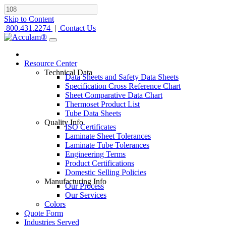
Skip to Content
800.431.2274
|
Contact Us
Resource Center
Technical Data
Data Sheets and Safety Data Sheets
Specification Cross Reference Chart
Sheet Comparative Data Chart
Thermoset Product List
Tube Data Sheets
Quality Info
ISO Certificates
Laminate Sheet Tolerances
Laminate Tube Tolerances
Engineering Terms
Product Certifications
Domestic Selling Policies
Manufacturing Info
Our Process
Our Services
Colors
Quote Form
Industries Served