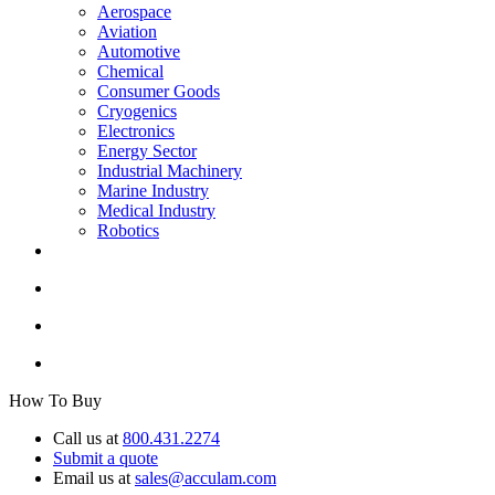
Aerospace
Aviation
Automotive
Chemical
Consumer Goods
Cryogenics
Electronics
Energy Sector
Industrial Machinery
Marine Industry
Medical Industry
Robotics
How To Buy
Call us at
800.431.2274
Submit a quote
Email us at
sales@acculam.com