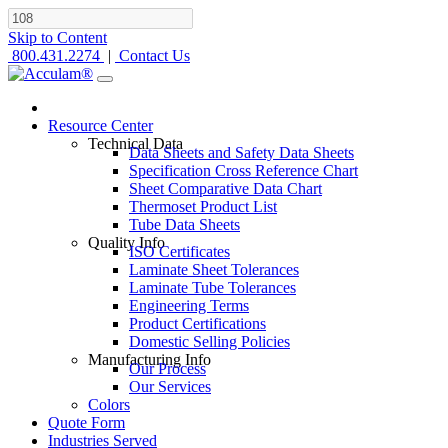
Skip to Content
800.431.2274
|
Contact Us
Resource Center
Technical Data
Data Sheets and Safety Data Sheets
Specification Cross Reference Chart
Sheet Comparative Data Chart
Thermoset Product List
Tube Data Sheets
Quality Info
ISO Certificates
Laminate Sheet Tolerances
Laminate Tube Tolerances
Engineering Terms
Product Certifications
Domestic Selling Policies
Manufacturing Info
Our Process
Our Services
Colors
Quote Form
Industries Served