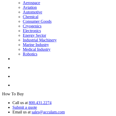
Aerospace
Aviation
Automotive
Chemical
Consumer Goods
Cryogenics
Electronics
Energy Sector
Industrial Machinery
Marine Industry
Medical Industry
Robotics
How To Buy
Call us at
800.431.2274
Submit a quote
Email us at
sales@acculam.com