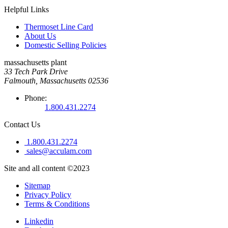
Helpful Links
Thermoset Line Card
About Us
Domestic Selling Policies
massachusetts plant
33 Tech Park Drive
Falmouth, Massachusetts 02536
Phone:
1.800.431.2274
Contact Us
1.800.431.2274
sales@acculam.com
Site and all content ©2023
Sitemap
Privacy Policy
Terms & Conditions
Linkedin