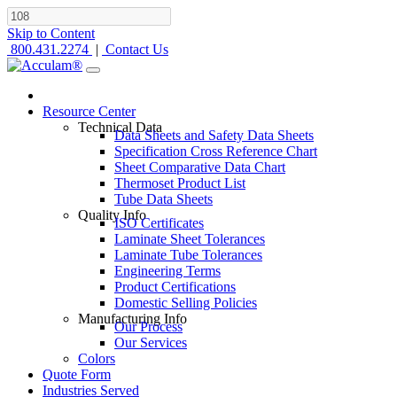
Skip to Content
800.431.2274
|
Contact Us
Resource Center
Technical Data
Data Sheets and Safety Data Sheets
Specification Cross Reference Chart
Sheet Comparative Data Chart
Thermoset Product List
Tube Data Sheets
Quality Info
ISO Certificates
Laminate Sheet Tolerances
Laminate Tube Tolerances
Engineering Terms
Product Certifications
Domestic Selling Policies
Manufacturing Info
Our Process
Our Services
Colors
Quote Form
Industries Served