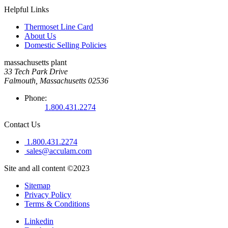
Helpful Links
Thermoset Line Card
About Us
Domestic Selling Policies
massachusetts plant
33 Tech Park Drive
Falmouth, Massachusetts 02536
Phone:
1.800.431.2274
Contact Us
1.800.431.2274
sales@acculam.com
Site and all content ©2023
Sitemap
Privacy Policy
Terms & Conditions
Linkedin