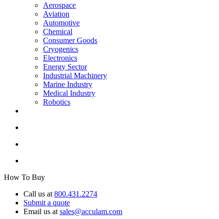
Aerospace
Aviation
Automotive
Chemical
Consumer Goods
Cryogenics
Electronics
Energy Sector
Industrial Machinery
Marine Industry
Medical Industry
Robotics
How To Buy
Call us at
800.431.2274
Submit a quote
Email us at
sales@acculam.com