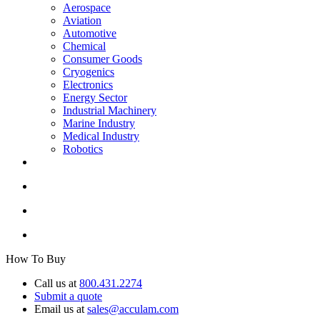
Aerospace
Aviation
Automotive
Chemical
Consumer Goods
Cryogenics
Electronics
Energy Sector
Industrial Machinery
Marine Industry
Medical Industry
Robotics
How To Buy
Call us at
800.431.2274
Submit a quote
Email us at
sales@acculam.com