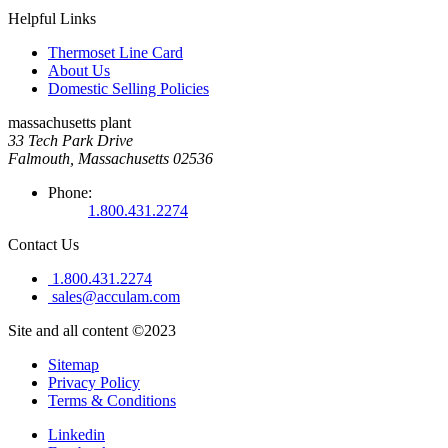
Helpful Links
Thermoset Line Card
About Us
Domestic Selling Policies
massachusetts plant
33 Tech Park Drive
Falmouth, Massachusetts 02536
Phone:
1.800.431.2274
Contact Us
1.800.431.2274
sales@acculam.com
Site and all content ©2023
Sitemap
Privacy Policy
Terms & Conditions
Linkedin