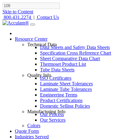
Skip to Content
800.431.2274
|
Contact Us
Resource Center
Technical Data
Data Sheets and Safety Data Sheets
Specification Cross Reference Chart
Sheet Comparative Data Chart
Thermoset Product List
Tube Data Sheets
Quality Info
ISO Certificates
Laminate Sheet Tolerances
Laminate Tube Tolerances
Engineering Terms
Product Certifications
Domestic Selling Policies
Manufacturing Info
Our Process
Our Services
Colors
Quote Form
Industries Served