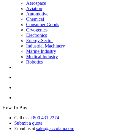
Aerospace
Aviation
Automotive
Chemical
Consumer Goods
Cryogenics
Electronics
Energy Sector
Industrial Machinery
Marine Industry
Medical Industry
Robotics
How To Buy
Call us at
800.431.2274
Submit a quote
Email us at
sales@acculam.com