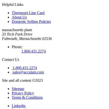
Helpful Links
Thermoset Line Card
About Us
Domestic Selling Policies
massachusetts plant
33 Tech Park Drive
Falmouth, Massachusetts 02536
Phone:
1.800.431.2274
Contact Us
1.800.431.2274
sales@acculam.com
Site and all content ©2023
Sitemap
Privacy Policy
Terms & Conditions
Linkedin