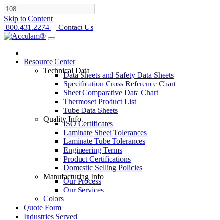
Skip to Content
800.431.2274
|
Contact Us
Resource Center
Technical Data
Data Sheets and Safety Data Sheets
Specification Cross Reference Chart
Sheet Comparative Data Chart
Thermoset Product List
Tube Data Sheets
Quality Info
ISO Certificates
Laminate Sheet Tolerances
Laminate Tube Tolerances
Engineering Terms
Product Certifications
Domestic Selling Policies
Manufacturing Info
Our Process
Our Services
Colors
Quote Form
Industries Served