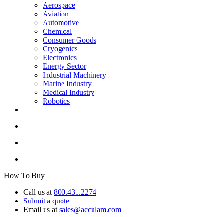
Aerospace
Aviation
Automotive
Chemical
Consumer Goods
Cryogenics
Electronics
Energy Sector
Industrial Machinery
Marine Industry
Medical Industry
Robotics
How To Buy
Call us at
800.431.2274
Submit a quote
Email us at
sales@acculam.com