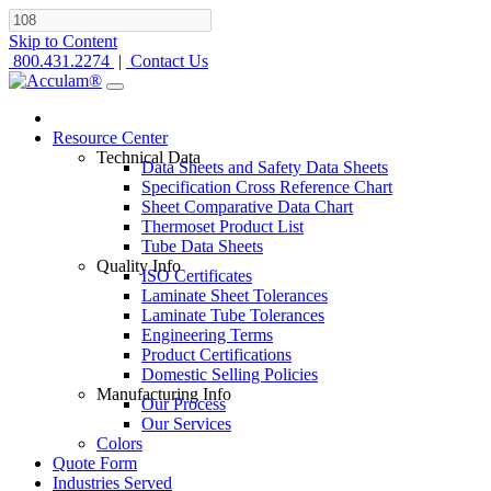
Skip to Content
800.431.2274
|
Contact Us
Resource Center
Technical Data
Data Sheets and Safety Data Sheets
Specification Cross Reference Chart
Sheet Comparative Data Chart
Thermoset Product List
Tube Data Sheets
Quality Info
ISO Certificates
Laminate Sheet Tolerances
Laminate Tube Tolerances
Engineering Terms
Product Certifications
Domestic Selling Policies
Manufacturing Info
Our Process
Our Services
Colors
Quote Form
Industries Served