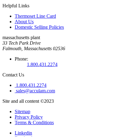
Helpful Links
Thermoset Line Card
About Us
Domestic Selling Policies
massachusetts plant
33 Tech Park Drive
Falmouth, Massachusetts 02536
Phone:
1.800.431.2274
Contact Us
1.800.431.2274
sales@acculam.com
Site and all content ©2023
Sitemap
Privacy Policy
Terms & Conditions
Linkedin