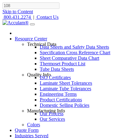
Skip to Content
800.431.2274
|
Contact Us
Resource Center
Technical Data
Data Sheets and Safety Data Sheets
Specification Cross Reference Chart
Sheet Comparative Data Chart
Thermoset Product List
Tube Data Sheets
Quality Info
ISO Certificates
Laminate Sheet Tolerances
Laminate Tube Tolerances
Engineering Terms
Product Certifications
Domestic Selling Policies
Manufacturing Info
Our Process
Our Services
Colors
Quote Form
Industries Served