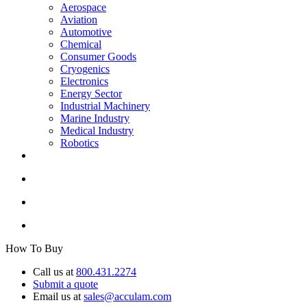
Aerospace
Aviation
Automotive
Chemical
Consumer Goods
Cryogenics
Electronics
Energy Sector
Industrial Machinery
Marine Industry
Medical Industry
Robotics
How To Buy
Call us at
800.431.2274
Submit a quote
Email us at
sales@acculam.com