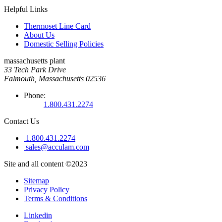
Helpful Links
Thermoset Line Card
About Us
Domestic Selling Policies
massachusetts plant
33 Tech Park Drive
Falmouth, Massachusetts 02536
Phone:
1.800.431.2274
Contact Us
1.800.431.2274
sales@acculam.com
Site and all content ©2023
Sitemap
Privacy Policy
Terms & Conditions
Linkedin