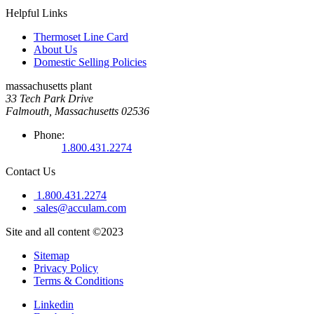
Helpful Links
Thermoset Line Card
About Us
Domestic Selling Policies
massachusetts plant
33 Tech Park Drive
Falmouth, Massachusetts 02536
Phone:
1.800.431.2274
Contact Us
1.800.431.2274
sales@acculam.com
Site and all content ©2023
Sitemap
Privacy Policy
Terms & Conditions
Linkedin