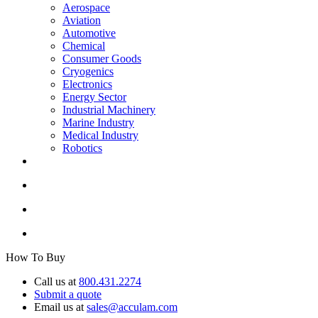
Aerospace
Aviation
Automotive
Chemical
Consumer Goods
Cryogenics
Electronics
Energy Sector
Industrial Machinery
Marine Industry
Medical Industry
Robotics
How To Buy
Call us at
800.431.2274
Submit a quote
Email us at
sales@acculam.com