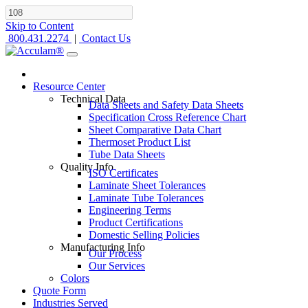
Skip to Content
800.431.2274
|
Contact Us
Resource Center
Technical Data
Data Sheets and Safety Data Sheets
Specification Cross Reference Chart
Sheet Comparative Data Chart
Thermoset Product List
Tube Data Sheets
Quality Info
ISO Certificates
Laminate Sheet Tolerances
Laminate Tube Tolerances
Engineering Terms
Product Certifications
Domestic Selling Policies
Manufacturing Info
Our Process
Our Services
Colors
Quote Form
Industries Served