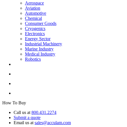
Aerospace
Aviation
Automotive
Chemical
Consumer Goods
Cryogenics
Electronics
Energy Sector
Industrial Machinery
Marine Industry
Medical Industry
Robotics
How To Buy
Call us at
800.431.2274
Submit a quote
Email us at
sales@acculam.com