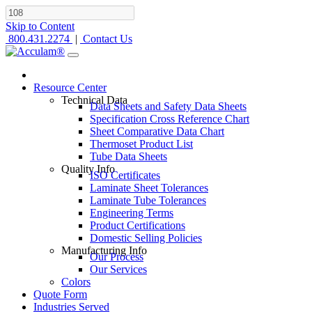
Skip to Content
800.431.2274
|
Contact Us
Resource Center
Technical Data
Data Sheets and Safety Data Sheets
Specification Cross Reference Chart
Sheet Comparative Data Chart
Thermoset Product List
Tube Data Sheets
Quality Info
ISO Certificates
Laminate Sheet Tolerances
Laminate Tube Tolerances
Engineering Terms
Product Certifications
Domestic Selling Policies
Manufacturing Info
Our Process
Our Services
Colors
Quote Form
Industries Served