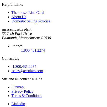
Helpful Links
Thermoset Line Card
About Us
Domestic Selling Policies
massachusetts plant
33 Tech Park Drive
Falmouth, Massachusetts 02536
Phone:
1.800.431.2274
Contact Us
1.800.431.2274
sales@acculam.com
Site and all content ©2023
Sitemap
Privacy Policy
Terms & Conditions
Linkedin