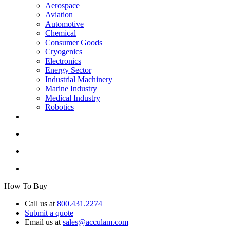
Aerospace
Aviation
Automotive
Chemical
Consumer Goods
Cryogenics
Electronics
Energy Sector
Industrial Machinery
Marine Industry
Medical Industry
Robotics
How To Buy
Call us at
800.431.2274
Submit a quote
Email us at
sales@acculam.com