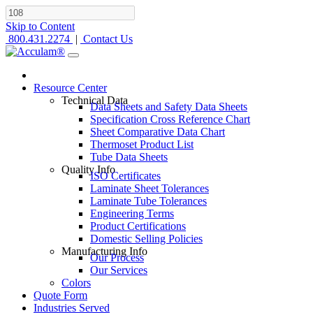
Skip to Content
800.431.2274
|
Contact Us
Resource Center
Technical Data
Data Sheets and Safety Data Sheets
Specification Cross Reference Chart
Sheet Comparative Data Chart
Thermoset Product List
Tube Data Sheets
Quality Info
ISO Certificates
Laminate Sheet Tolerances
Laminate Tube Tolerances
Engineering Terms
Product Certifications
Domestic Selling Policies
Manufacturing Info
Our Process
Our Services
Colors
Quote Form
Industries Served