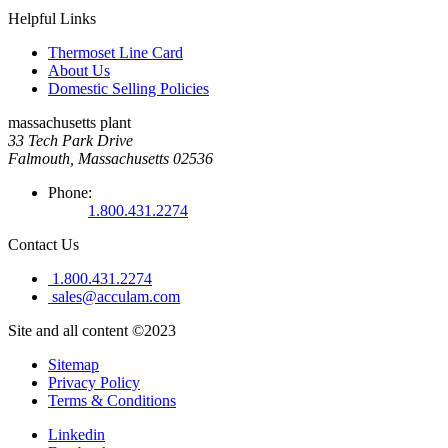
Helpful Links
Thermoset Line Card
About Us
Domestic Selling Policies
massachusetts plant
33 Tech Park Drive
Falmouth, Massachusetts 02536
Phone:
1.800.431.2274
Contact Us
1.800.431.2274
sales@acculam.com
Site and all content ©2023
Sitemap
Privacy Policy
Terms & Conditions
Linkedin