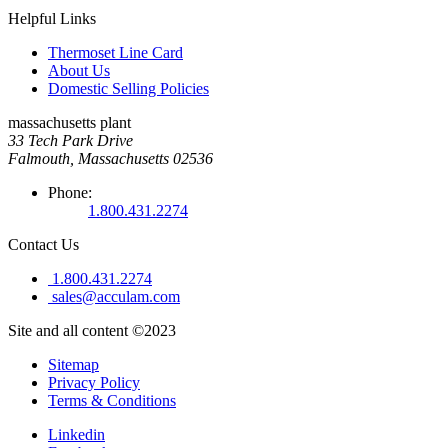
Helpful Links
Thermoset Line Card
About Us
Domestic Selling Policies
massachusetts plant
33 Tech Park Drive
Falmouth, Massachusetts 02536
Phone:
1.800.431.2274
Contact Us
1.800.431.2274
sales@acculam.com
Site and all content ©2023
Sitemap
Privacy Policy
Terms & Conditions
Linkedin