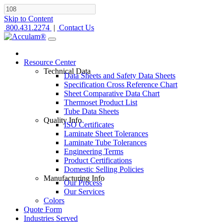
Skip to Content
800.431.2274
|
Contact Us
Resource Center
Technical Data
Data Sheets and Safety Data Sheets
Specification Cross Reference Chart
Sheet Comparative Data Chart
Thermoset Product List
Tube Data Sheets
Quality Info
ISO Certificates
Laminate Sheet Tolerances
Laminate Tube Tolerances
Engineering Terms
Product Certifications
Domestic Selling Policies
Manufacturing Info
Our Process
Our Services
Colors
Quote Form
Industries Served