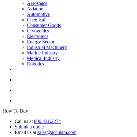
Aerospace
Aviation
Automotive
Chemical
Consumer Goods
Cryogenics
Electronics
Energy Sector
Industrial Machinery
Marine Industry
Medical Industry
Robotics
How To Buy
Call us at
800.431.2274
Submit a quote
Email us at
sales@acculam.com