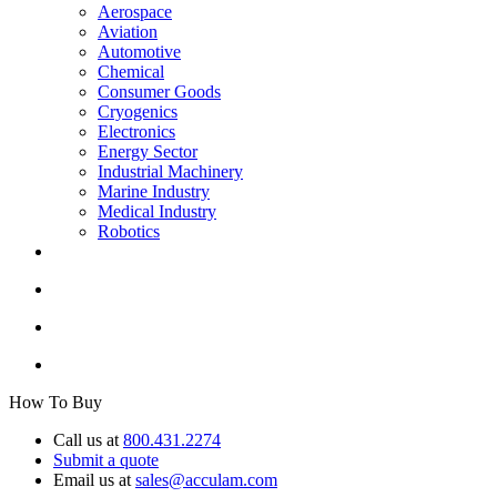
Aerospace
Aviation
Automotive
Chemical
Consumer Goods
Cryogenics
Electronics
Energy Sector
Industrial Machinery
Marine Industry
Medical Industry
Robotics
How To Buy
Call us at
800.431.2274
Submit a quote
Email us at
sales@acculam.com