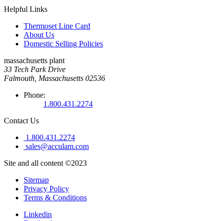
Helpful Links
Thermoset Line Card
About Us
Domestic Selling Policies
massachusetts plant
33 Tech Park Drive
Falmouth, Massachusetts 02536
Phone:
1.800.431.2274
Contact Us
1.800.431.2274
sales@acculam.com
Site and all content ©2023
Sitemap
Privacy Policy
Terms & Conditions
Linkedin