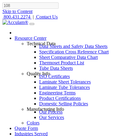
Skip to Content
800.431.2274
|
Contact Us
Resource Center
Technical Data
Data Sheets and Safety Data Sheets
Specification Cross Reference Chart
Sheet Comparative Data Chart
Thermoset Product List
Tube Data Sheets
Quality Info
ISO Certificates
Laminate Sheet Tolerances
Laminate Tube Tolerances
Engineering Terms
Product Certifications
Domestic Selling Policies
Manufacturing Info
Our Process
Our Services
Colors
Quote Form
Industries Served