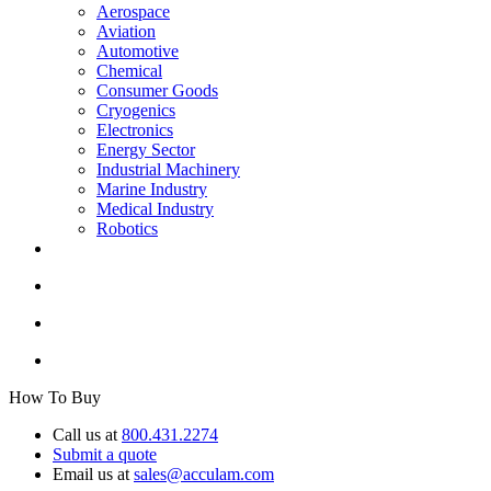
Aerospace
Aviation
Automotive
Chemical
Consumer Goods
Cryogenics
Electronics
Energy Sector
Industrial Machinery
Marine Industry
Medical Industry
Robotics
How To Buy
Call us at
800.431.2274
Submit a quote
Email us at
sales@acculam.com