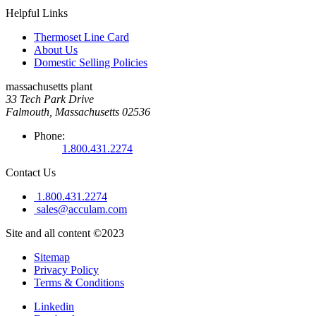
Helpful Links
Thermoset Line Card
About Us
Domestic Selling Policies
massachusetts plant
33 Tech Park Drive
Falmouth, Massachusetts 02536
Phone:
1.800.431.2274
Contact Us
1.800.431.2274
sales@acculam.com
Site and all content ©2023
Sitemap
Privacy Policy
Terms & Conditions
Linkedin