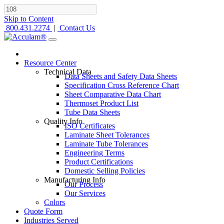
Skip to Content
800.431.2274
|
Contact Us
Resource Center
Technical Data
Data Sheets and Safety Data Sheets
Specification Cross Reference Chart
Sheet Comparative Data Chart
Thermoset Product List
Tube Data Sheets
Quality Info
ISO Certificates
Laminate Sheet Tolerances
Laminate Tube Tolerances
Engineering Terms
Product Certifications
Domestic Selling Policies
Manufacturing Info
Our Process
Our Services
Colors
Quote Form
Industries Served