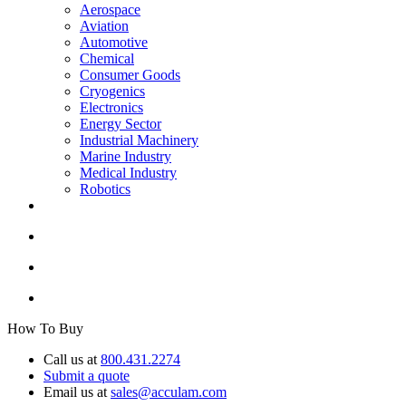
Aerospace
Aviation
Automotive
Chemical
Consumer Goods
Cryogenics
Electronics
Energy Sector
Industrial Machinery
Marine Industry
Medical Industry
Robotics
How To Buy
Call us at
800.431.2274
Submit a quote
Email us at
sales@acculam.com