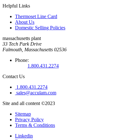
Helpful Links
Thermoset Line Card
About Us
Domestic Selling Policies
massachusetts plant
33 Tech Park Drive
Falmouth, Massachusetts 02536
Phone:
1.800.431.2274
Contact Us
1.800.431.2274
sales@acculam.com
Site and all content ©2023
Sitemap
Privacy Policy
Terms & Conditions
Linkedin