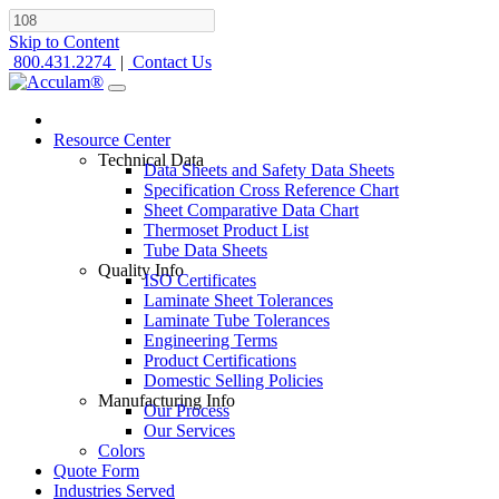
Skip to Content
800.431.2274
|
Contact Us
Resource Center
Technical Data
Data Sheets and Safety Data Sheets
Specification Cross Reference Chart
Sheet Comparative Data Chart
Thermoset Product List
Tube Data Sheets
Quality Info
ISO Certificates
Laminate Sheet Tolerances
Laminate Tube Tolerances
Engineering Terms
Product Certifications
Domestic Selling Policies
Manufacturing Info
Our Process
Our Services
Colors
Quote Form
Industries Served