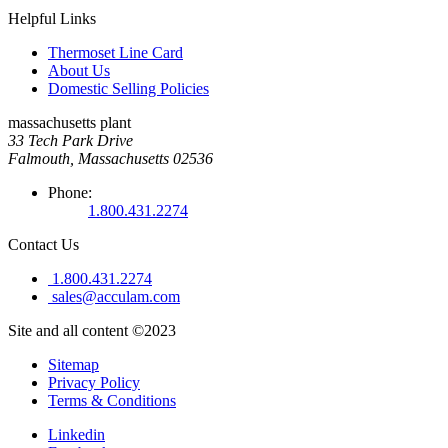
Helpful Links
Thermoset Line Card
About Us
Domestic Selling Policies
massachusetts plant
33 Tech Park Drive
Falmouth, Massachusetts 02536
Phone:
1.800.431.2274
Contact Us
1.800.431.2274
sales@acculam.com
Site and all content ©2023
Sitemap
Privacy Policy
Terms & Conditions
Linkedin