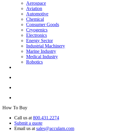
Aerospace
Aviation
Automotive
Chemical
Consumer Goods
Cryogenics
Electronics
Energy Sector
Industrial Machinery
Marine Industry
Medical Industry
Robotics
How To Buy
Call us at
800.431.2274
Submit a quote
Email us at
sales@acculam.com