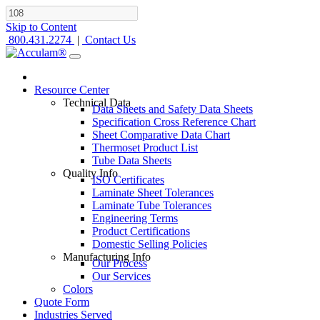
Skip to Content
800.431.2274
|
Contact Us
Resource Center
Technical Data
Data Sheets and Safety Data Sheets
Specification Cross Reference Chart
Sheet Comparative Data Chart
Thermoset Product List
Tube Data Sheets
Quality Info
ISO Certificates
Laminate Sheet Tolerances
Laminate Tube Tolerances
Engineering Terms
Product Certifications
Domestic Selling Policies
Manufacturing Info
Our Process
Our Services
Colors
Quote Form
Industries Served