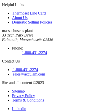
Helpful Links
Thermoset Line Card
About Us
Domestic Selling Policies
massachusetts plant
33 Tech Park Drive
Falmouth, Massachusetts 02536
Phone:
1.800.431.2274
Contact Us
1.800.431.2274
sales@acculam.com
Site and all content ©2023
Sitemap
Privacy Policy
Terms & Conditions
Linkedin