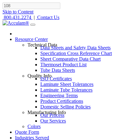
Skip to Content
800.431.2274
|
Contact Us
Resource Center
Technical Data
Data Sheets and Safety Data Sheets
Specification Cross Reference Chart
Sheet Comparative Data Chart
Thermoset Product List
Tube Data Sheets
Quality Info
ISO Certificates
Laminate Sheet Tolerances
Laminate Tube Tolerances
Engineering Terms
Product Certifications
Domestic Selling Policies
Manufacturing Info
Our Process
Our Services
Colors
Quote Form
Industries Served