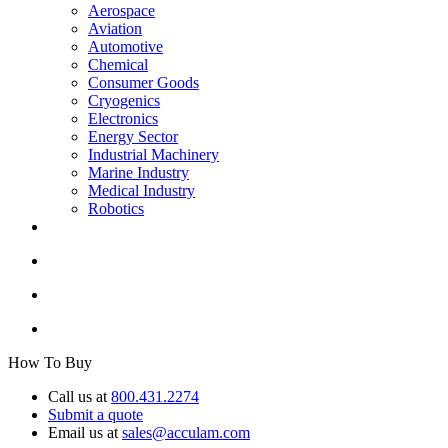
Aerospace
Aviation
Automotive
Chemical
Consumer Goods
Cryogenics
Electronics
Energy Sector
Industrial Machinery
Marine Industry
Medical Industry
Robotics
How To Buy
Call us at
800.431.2274
Submit a quote
Email us at
sales@acculam.com