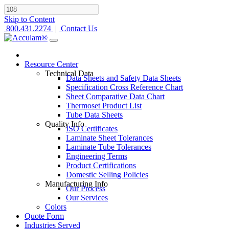
Skip to Content
800.431.2274
|
Contact Us
Resource Center
Technical Data
Data Sheets and Safety Data Sheets
Specification Cross Reference Chart
Sheet Comparative Data Chart
Thermoset Product List
Tube Data Sheets
Quality Info
ISO Certificates
Laminate Sheet Tolerances
Laminate Tube Tolerances
Engineering Terms
Product Certifications
Domestic Selling Policies
Manufacturing Info
Our Process
Our Services
Colors
Quote Form
Industries Served