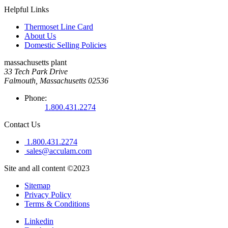
Helpful Links
Thermoset Line Card
About Us
Domestic Selling Policies
massachusetts plant
33 Tech Park Drive
Falmouth, Massachusetts 02536
Phone:
1.800.431.2274
Contact Us
1.800.431.2274
sales@acculam.com
Site and all content ©2023
Sitemap
Privacy Policy
Terms & Conditions
Linkedin