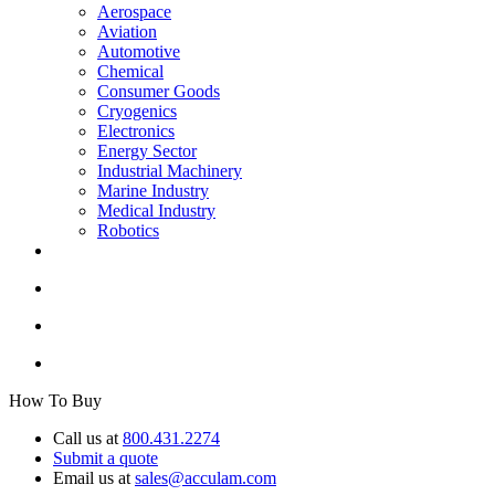
Aerospace
Aviation
Automotive
Chemical
Consumer Goods
Cryogenics
Electronics
Energy Sector
Industrial Machinery
Marine Industry
Medical Industry
Robotics
How To Buy
Call us at
800.431.2274
Submit a quote
Email us at
sales@acculam.com