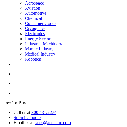
Aerospace
Aviation
Automotive
Chemical
Consumer Goods
Cryogenics
Electronics
Energy Sector
Industrial Machinery
Marine Industry
Medical Industry
Robotics
How To Buy
Call us at
800.431.2274
Submit a quote
Email us at
sales@acculam.com