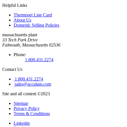
Helpful Links
Thermoset Line Card
About Us
Domestic Selling Policies
massachusetts plant
33 Tech Park Drive
Falmouth, Massachusetts 02536
Phone:
1.800.431.2274
Contact Us
1.800.431.2274
sales@acculam.com
Site and all content ©2023
Sitemap
Privacy Policy
Terms & Conditions
Linkedin