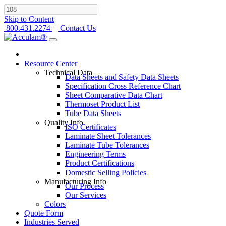
Skip to Content
800.431.2274
|
Contact Us
Resource Center
Technical Data
Data Sheets and Safety Data Sheets
Specification Cross Reference Chart
Sheet Comparative Data Chart
Thermoset Product List
Tube Data Sheets
Quality Info
ISO Certificates
Laminate Sheet Tolerances
Laminate Tube Tolerances
Engineering Terms
Product Certifications
Domestic Selling Policies
Manufacturing Info
Our Process
Our Services
Colors
Quote Form
Industries Served