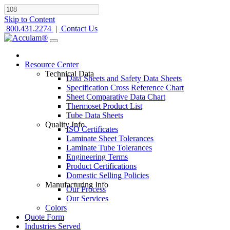
Skip to Content
800.431.2274
|
Contact Us
Resource Center
Technical Data
Data Sheets and Safety Data Sheets
Specification Cross Reference Chart
Sheet Comparative Data Chart
Thermoset Product List
Tube Data Sheets
Quality Info
ISO Certificates
Laminate Sheet Tolerances
Laminate Tube Tolerances
Engineering Terms
Product Certifications
Domestic Selling Policies
Manufacturing Info
Our Process
Our Services
Colors
Quote Form
Industries Served