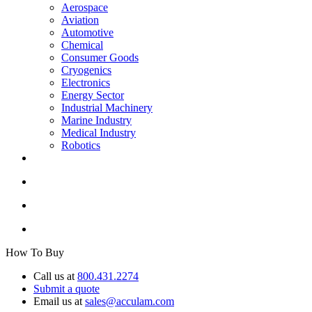
Aerospace
Aviation
Automotive
Chemical
Consumer Goods
Cryogenics
Electronics
Energy Sector
Industrial Machinery
Marine Industry
Medical Industry
Robotics
How To Buy
Call us at
800.431.2274
Submit a quote
Email us at
sales@acculam.com