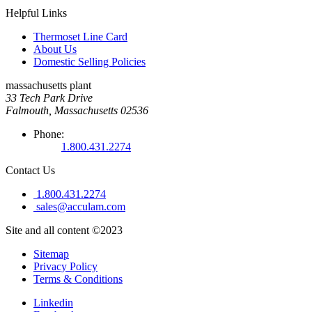
Helpful Links
Thermoset Line Card
About Us
Domestic Selling Policies
massachusetts plant
33 Tech Park Drive
Falmouth, Massachusetts 02536
Phone:
1.800.431.2274
Contact Us
1.800.431.2274
sales@acculam.com
Site and all content ©2023
Sitemap
Privacy Policy
Terms & Conditions
Linkedin