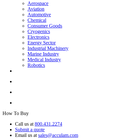
Aerospace
Aviation
Automotive
Chemical
Consumer Goods
Cryogenics
Electronics
Energy Sector
Industrial Machinery
Marine Industry
Medical Industry
Robotics
How To Buy
Call us at
800.431.2274
Submit a quote
Email us at
sales@acculam.com