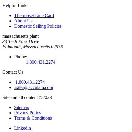
Helpful Links
Thermoset Line Card
About Us
Domestic Selling Policies
massachusetts plant
33 Tech Park Drive
Falmouth, Massachusetts 02536
Phone:
1.800.431.2274
Contact Us
1.800.431.2274
sales@acculam.com
Site and all content ©2023
Sitemap
Privacy Policy
Terms & Conditions
Linkedin