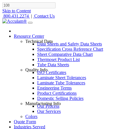
Skip to Content
800.431.2274
|
Contact Us
Resource Center
Technical Data
Data Sheets and Safety Data Sheets
Specification Cross Reference Chart
Sheet Comparative Data Chart
Thermoset Product List
Tube Data Sheets
Quality Info
ISO Certificates
Laminate Sheet Tolerances
Laminate Tube Tolerances
Engineering Terms
Product Certifications
Domestic Selling Policies
Manufacturing Info
Our Process
Our Services
Colors
Quote Form
Industries Served