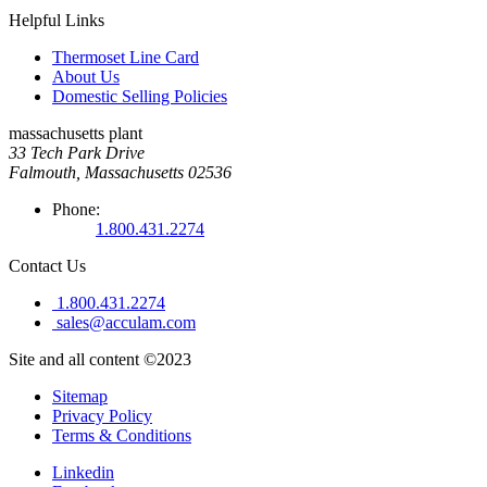
Helpful Links
Thermoset Line Card
About Us
Domestic Selling Policies
massachusetts plant
33 Tech Park Drive
Falmouth, Massachusetts 02536
Phone:
1.800.431.2274
Contact Us
1.800.431.2274
sales@acculam.com
Site and all content ©2023
Sitemap
Privacy Policy
Terms & Conditions
Linkedin