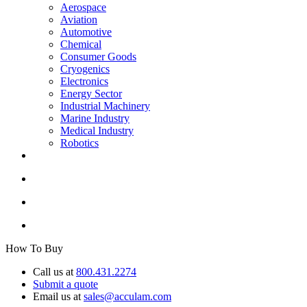
Aerospace
Aviation
Automotive
Chemical
Consumer Goods
Cryogenics
Electronics
Energy Sector
Industrial Machinery
Marine Industry
Medical Industry
Robotics
How To Buy
Call us at
800.431.2274
Submit a quote
Email us at
sales@acculam.com