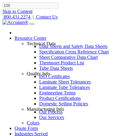
Skip to Content
800.431.2274
|
Contact Us
Resource Center
Technical Data
Data Sheets and Safety Data Sheets
Specification Cross Reference Chart
Sheet Comparative Data Chart
Thermoset Product List
Tube Data Sheets
Quality Info
ISO Certificates
Laminate Sheet Tolerances
Laminate Tube Tolerances
Engineering Terms
Product Certifications
Domestic Selling Policies
Manufacturing Info
Our Process
Our Services
Colors
Quote Form
Industries Served