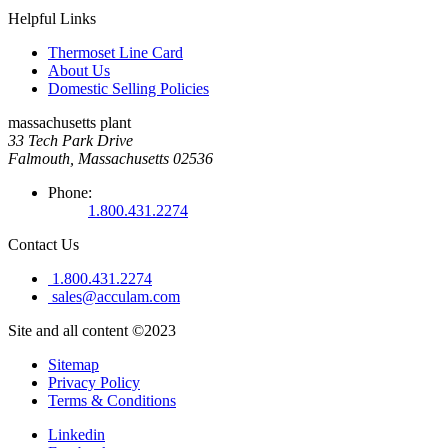
Helpful Links
Thermoset Line Card
About Us
Domestic Selling Policies
massachusetts plant
33 Tech Park Drive
Falmouth, Massachusetts 02536
Phone:
1.800.431.2274
Contact Us
1.800.431.2274
sales@acculam.com
Site and all content ©2023
Sitemap
Privacy Policy
Terms & Conditions
Linkedin