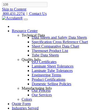
Skip to Content
800.431.2274
|
Contact Us
Resource Center
Technical Data
Data Sheets and Safety Data Sheets
Specification Cross Reference Chart
Sheet Comparative Data Chart
Thermoset Product List
Tube Data Sheets
Quality Info
ISO Certificates
Laminate Sheet Tolerances
Laminate Tube Tolerances
Engineering Terms
Product Certifications
Domestic Selling Policies
Manufacturing Info
Our Process
Our Services
Colors
Quote Form
Industries Served