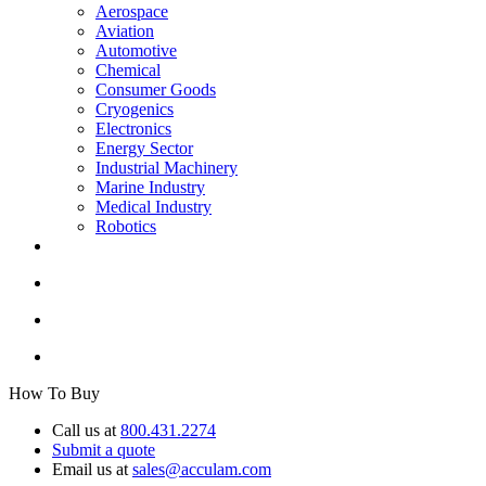
Aerospace
Aviation
Automotive
Chemical
Consumer Goods
Cryogenics
Electronics
Energy Sector
Industrial Machinery
Marine Industry
Medical Industry
Robotics
How To Buy
Call us at
800.431.2274
Submit a quote
Email us at
sales@acculam.com