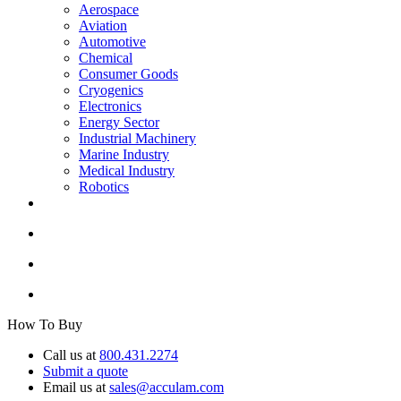
Aerospace
Aviation
Automotive
Chemical
Consumer Goods
Cryogenics
Electronics
Energy Sector
Industrial Machinery
Marine Industry
Medical Industry
Robotics
How To Buy
Call us at
800.431.2274
Submit a quote
Email us at
sales@acculam.com