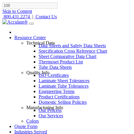
Skip to Content
800.431.2274
|
Contact Us
Resource Center
Technical Data
Data Sheets and Safety Data Sheets
Specification Cross Reference Chart
Sheet Comparative Data Chart
Thermoset Product List
Tube Data Sheets
Quality Info
ISO Certificates
Laminate Sheet Tolerances
Laminate Tube Tolerances
Engineering Terms
Product Certifications
Domestic Selling Policies
Manufacturing Info
Our Process
Our Services
Colors
Quote Form
Industries Served