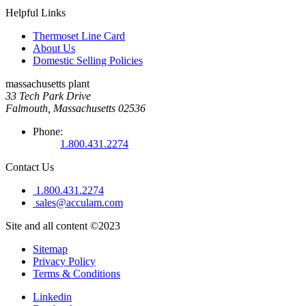
Helpful Links
Thermoset Line Card
About Us
Domestic Selling Policies
massachusetts plant
33 Tech Park Drive
Falmouth, Massachusetts 02536
Phone:
1.800.431.2274
Contact Us
1.800.431.2274
sales@acculam.com
Site and all content ©2023
Sitemap
Privacy Policy
Terms & Conditions
Linkedin