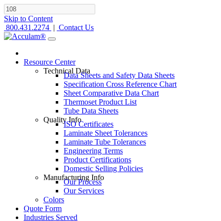
Skip to Content
800.431.2274
|
Contact Us
Resource Center
Technical Data
Data Sheets and Safety Data Sheets
Specification Cross Reference Chart
Sheet Comparative Data Chart
Thermoset Product List
Tube Data Sheets
Quality Info
ISO Certificates
Laminate Sheet Tolerances
Laminate Tube Tolerances
Engineering Terms
Product Certifications
Domestic Selling Policies
Manufacturing Info
Our Process
Our Services
Colors
Quote Form
Industries Served