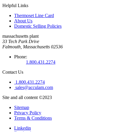
Helpful Links
Thermoset Line Card
About Us
Domestic Selling Policies
massachusetts plant
33 Tech Park Drive
Falmouth, Massachusetts 02536
Phone:
1.800.431.2274
Contact Us
1.800.431.2274
sales@acculam.com
Site and all content ©2023
Sitemap
Privacy Policy
Terms & Conditions
Linkedin