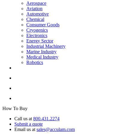
Aerospace
Aviation
Automotive
Chemical
Consumer Goods
Cryogenics
Electronics
Energy Sector
Industrial Machinery
Marine Industry
Medical Industry
Robotics
How To Buy
Call us at
800.431.2274
Submit a quote
Email us at
sales@acculam.com